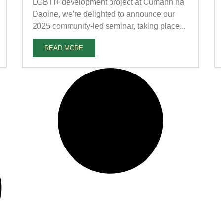
LGBTI+ development project at Cumann na
Daoine, we’re delighted to announce our
2025 community-led seminar, taking place...
READ MORE