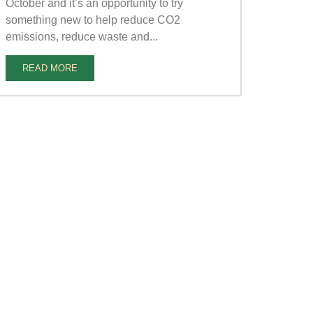
October and it’s an opportunity to try
something new to help reduce CO2
emissions, reduce waste and...
READ MORE