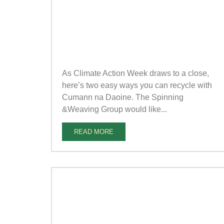
As Climate Action Week draws to a close,
here’s two easy ways you can recycle with
Cumann na Daoine. The Spinning
&Weaving Group would like...
READ MORE