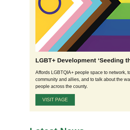
LGBT+ Development ‘Seeding th
Affords LGBTQIA+ people space to network, t
community and allies, and to talk about the 
people across the county.
VISIT PAGE