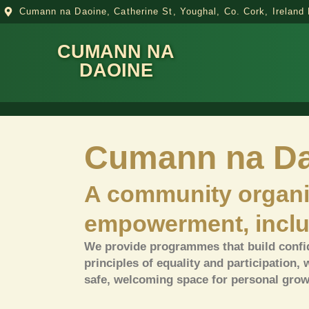
Cumann na Daoine, Catherine St, Youghal, Co. Cork, Irelan
CUMANN NA
DAOINE
Cumann na Da
A community organi
empowerment, inclu
We provide programmes that build confid
principles of equality and participation, 
safe, welcoming space for personal grow