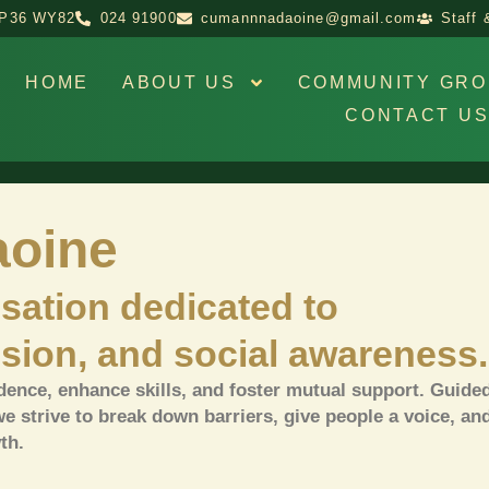
d P36 WY82
024 91900
cumannnadaoine@gmail.com
Staff 
HOME
ABOUT US
COMMUNITY GRO
CONTACT U
oine
sation dedicated to
sion, and social awareness.
ence, enhance skills, and foster mutual support.
Guided
we strive to break down barriers, give people a voice, an
th.