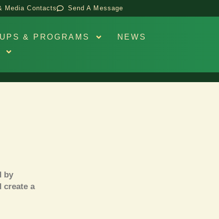
& Media Contacts
Send A Message
UPS & PROGRAMS
NEWS
S
 by
d create a