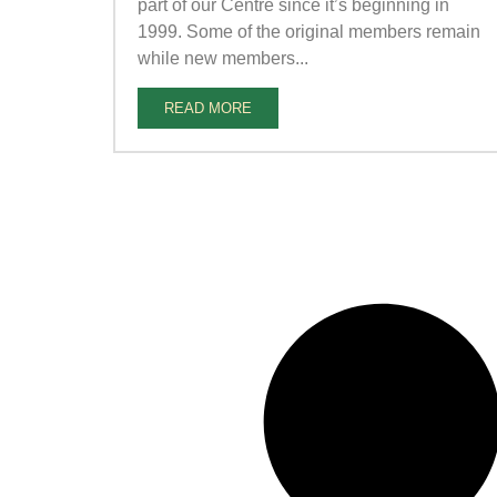
part of our Centre since it’s beginning in
1999. Some of the original members remain
while new members...
READ MORE