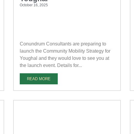
October 16, 2025
Conundrum Consultants are preparing to
launch the Community Mobility Strategy for
Youghal and they would love to see you at
the launch event. Details for...
READ MORE