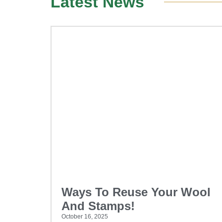
Latest News
Ways To Reuse Your Wool
And Stamps!
October 16, 2025