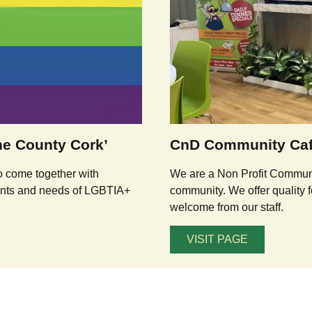
e County Cork’
CnD Community Ca
o come together with
We are a Non Profit Communit
wants and needs of LGBTIA+
community. We offer quality f
welcome from our staff.
VISIT PAGE