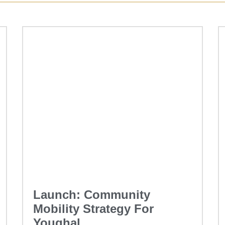
Launch: Community
Mobility Strategy For
Youghal