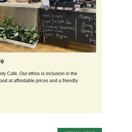
fé
y Cafe. Our ethos is inclusion in the
ood at affordable prices and a friendly