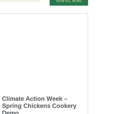
VIEW ALL NEWS
Climate Action Week –
Spring Chickens Cookery
Demo