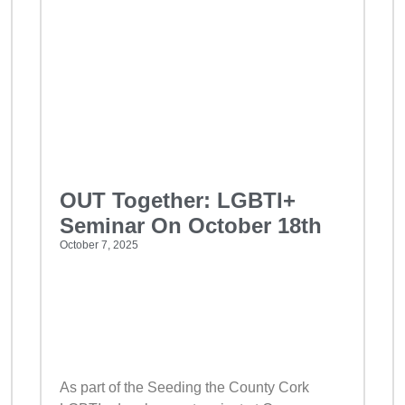
OUT Together: LGBTI+
Seminar On October 18th
October 7, 2025
As part of the Seeding the County Cork