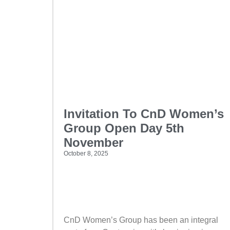
Invitation To CnD Women’s
Group Open Day 5th
November
October 8, 2025
CnD Women’s Group has been an integral