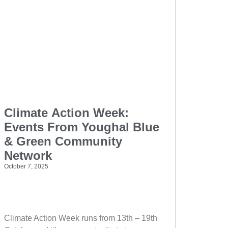
Climate Action Week:
Events From Youghal Blue
& Green Community
Network
October 7, 2025
Climate Action Week runs from 13th – 19th