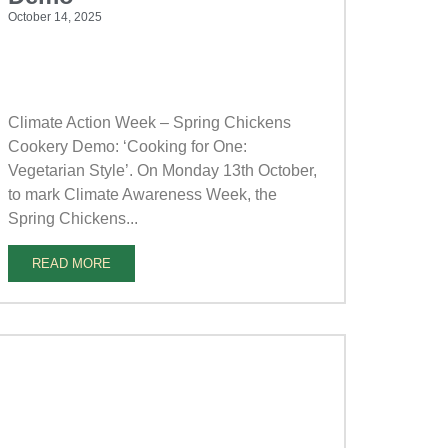
October 14, 2025
Climate Action Week – Spring Chickens
Cookery Demo: ‘Cooking for One:
Vegetarian Style’. On Monday 13th October,
to mark Climate Awareness Week, the
Spring Chickens...
READ MORE