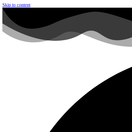
Skip to content