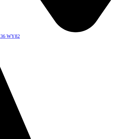
d P36 WY82