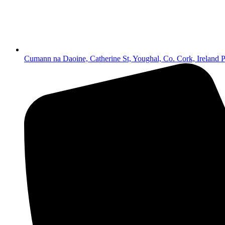
Cumann na Daoine, Catherine St, Youghal, Co. Cork, Irelan