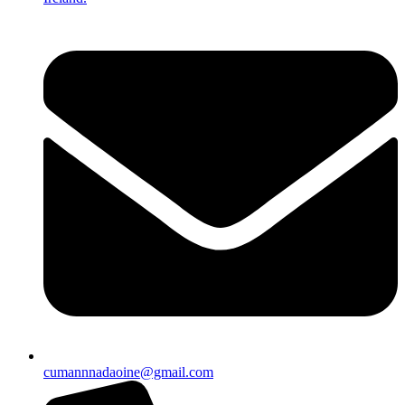
cumannnadaoine@gmail.com