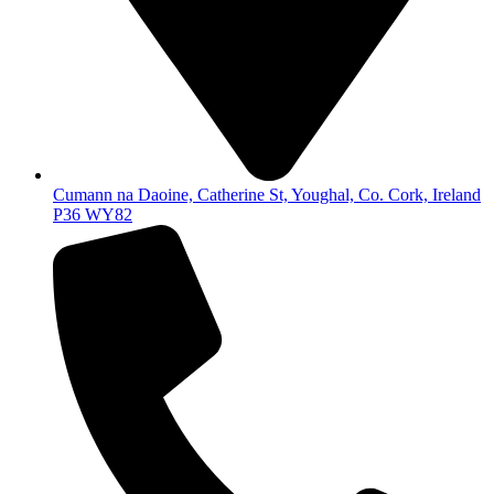
Cumann na Daoine, Catherine St, Youghal, Co. Cork, Ireland
P36 WY82