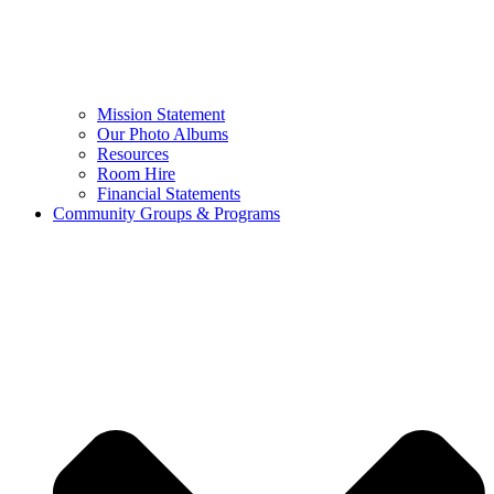
Mission Statement
Our Photo Albums
Resources
Room Hire
Financial Statements
Community Groups & Programs