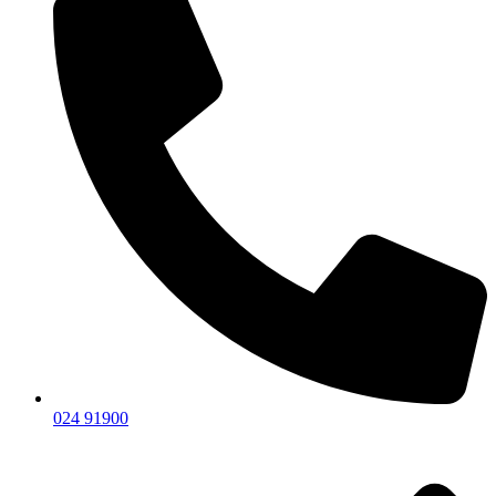
024 91900