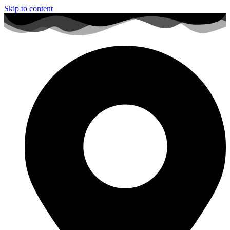
Skip to content