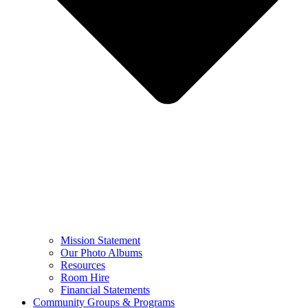
Mission Statement
Our Photo Albums
Resources
Room Hire
Financial Statements
Community Groups & Programs