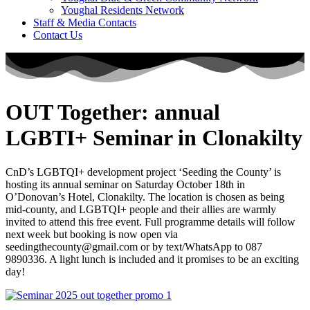
Youghal Residents Network
Staff & Media Contacts
Contact Us
OUT Together: annual
LGBTI+ Seminar in Clonakilty
CnD’s LGBTQI+ development project ‘Seeding the County’ is
hosting its annual seminar on Saturday October 18th in
O’Donovan’s Hotel, Clonakilty. The location is chosen as being
mid-county, and LGBTQI+ people and their allies are warmly
invited to attend this free event. Full programme details will follow
next week but booking is now open via
seedingthecounty@gmail.com or by text/WhatsApp to 087
9890336. A light lunch is included and it promises to be an exciting
day!