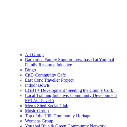
Art Group
Barnardos Family Support: now based at Youghal
Family Resource Initiative
Bingo
CnD Community Café
East Cork Traveller Project
Indoor Bowls
LGBT+ Development ‘Seeding the County Cork’
Local Training Initiative: Community Development
FETAC Level 5
Men’s Shed Social Club
Music Group
Top of the Hill: Community Heritage
Womens Group
Youghal Blue & Green Community Network