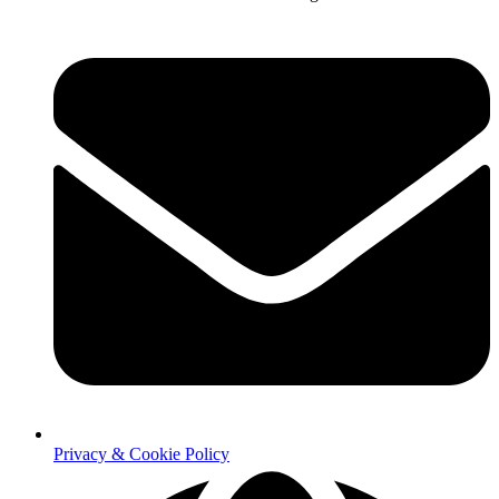
Privacy & Cookie Policy