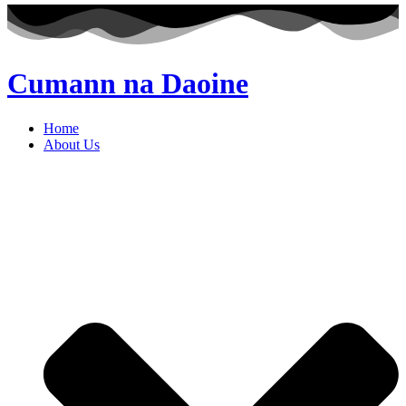
Cumann na Daoine
Home
About Us