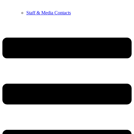
Staff & Media Contacts