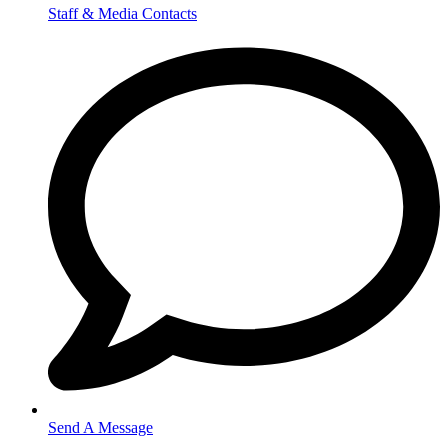
Staff & Media Contacts
Send A Message