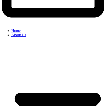
Home
About Us