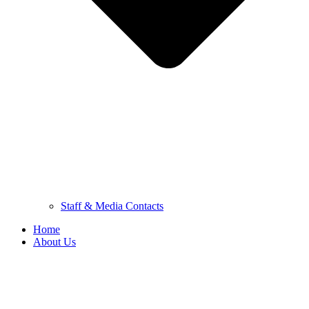
Staff & Media Contacts
Home
About Us