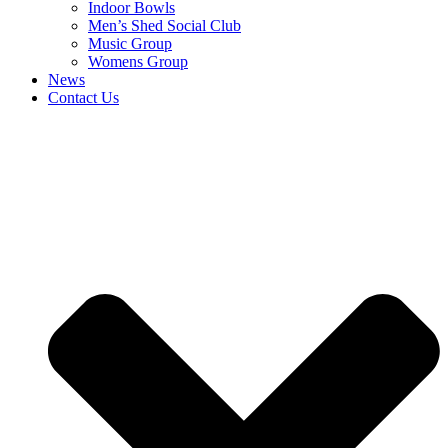
Indoor Bowls
Men’s Shed Social Club
Music Group
Womens Group
News
Contact Us