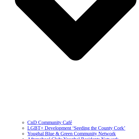
CnD Community Café
LGBT+ Development ‘Seeding the County Cork’
Youghal Blue & Green Community Network