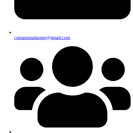
cumannnadaoine@gmail.com