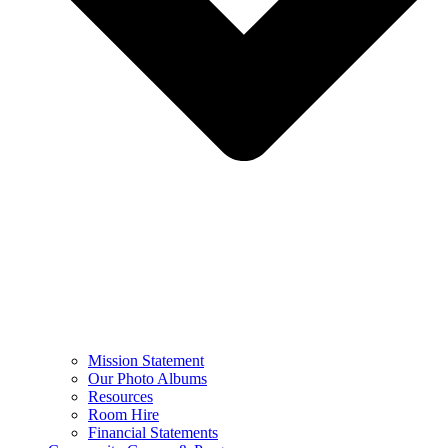
Mission Statement
Our Photo Albums
Resources
Room Hire
Financial Statements