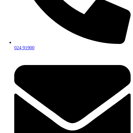
024 91900