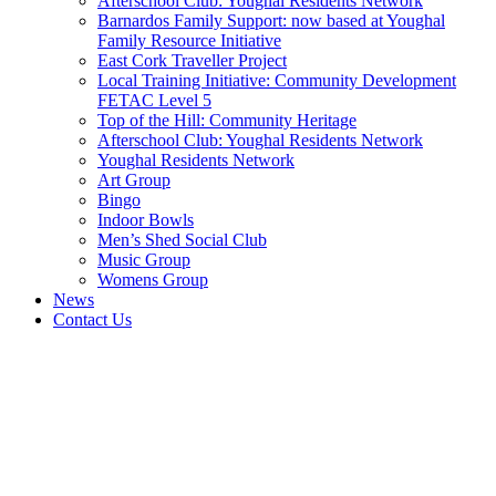
Afterschool Club: Youghal Residents Network
Barnardos Family Support: now based at Youghal
Family Resource Initiative
East Cork Traveller Project
Local Training Initiative: Community Development
FETAC Level 5
Top of the Hill: Community Heritage
Afterschool Club: Youghal Residents Network
Youghal Residents Network
Art Group
Bingo
Indoor Bowls
Men’s Shed Social Club
Music Group
Womens Group
News
Contact Us