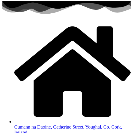
Cumann na Daoine, Catherine Street, Youghal, Co. Cork,
Ireland.