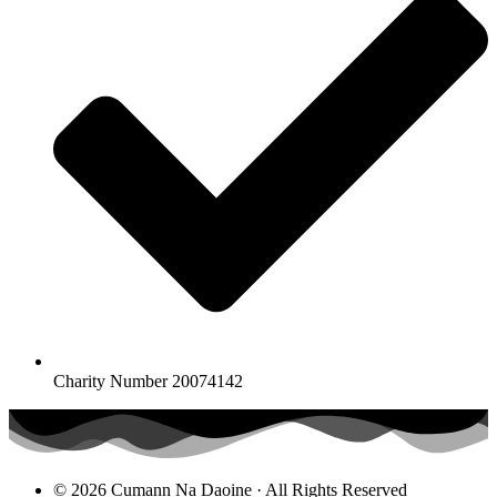
Charity Number 20074142
© 2026 Cumann Na Daoine · All Rights Reserved