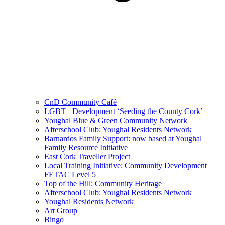
CnD Community Café
LGBT+ Development ‘Seeding the County Cork’
Youghal Blue & Green Community Network
Afterschool Club: Youghal Residents Network
Barnardos Family Support: now based at Youghal
Family Resource Initiative
East Cork Traveller Project
Local Training Initiative: Community Development
FETAC Level 5
Top of the Hill: Community Heritage
Afterschool Club: Youghal Residents Network
Youghal Residents Network
Art Group
Bingo