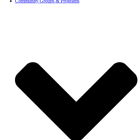
Community Groups & Programs