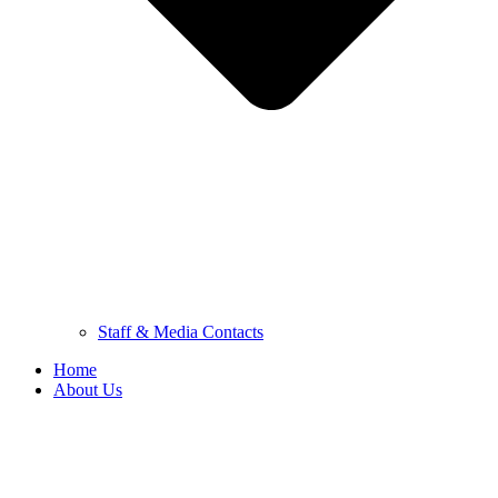
Staff & Media Contacts
Home
About Us