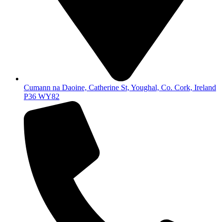
Cumann na Daoine, Catherine St, Youghal, Co. Cork, Ireland
P36 WY82