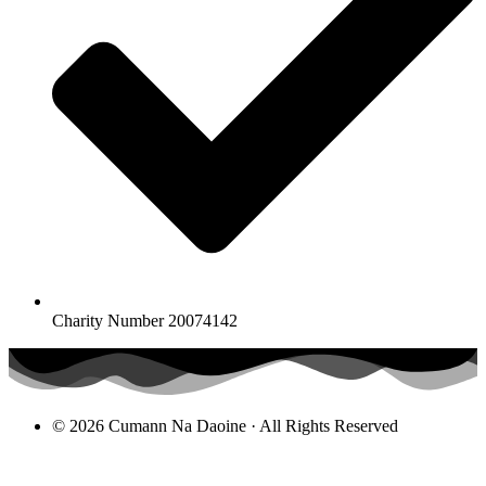
Charity Number 20074142
© 2026 Cumann Na Daoine · All Rights Reserved