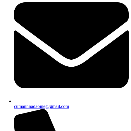
cumannnadaoine@gmail.com