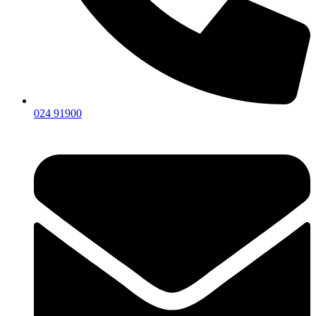
024 91900