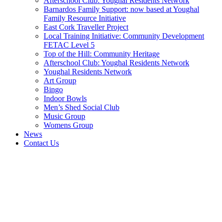
Afterschool Club: Youghal Residents Network
Barnardos Family Support: now based at Youghal
Family Resource Initiative
East Cork Traveller Project
Local Training Initiative: Community Development
FETAC Level 5
Top of the Hill: Community Heritage
Afterschool Club: Youghal Residents Network
Youghal Residents Network
Art Group
Bingo
Indoor Bowls
Men’s Shed Social Club
Music Group
Womens Group
News
Contact Us