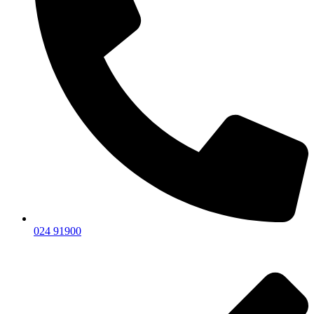
024 91900