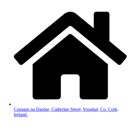
Cumann na Daoine, Catherine Street, Youghal, Co. Cork,
Ireland.