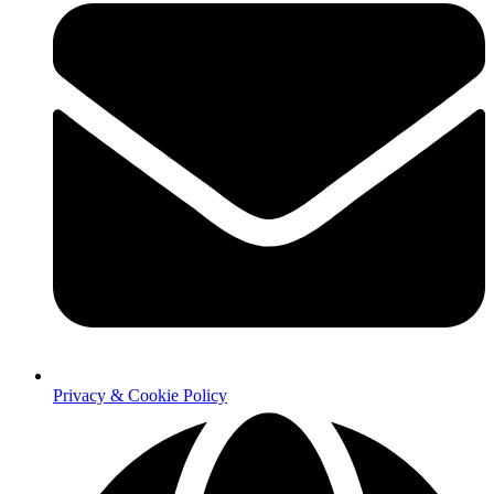
Privacy & Cookie Policy