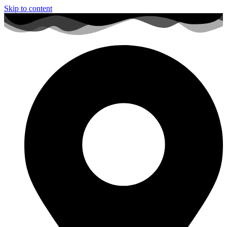
Skip to content