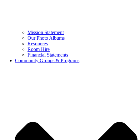
Mission Statement
Our Photo Albums
Resources
Room Hire
Financial Statements
Community Groups & Programs