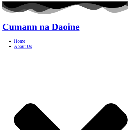
Cumann na Daoine
Home
About Us