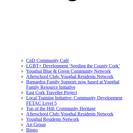
CnD Community Café
LGBT+ Development ‘Seeding the County Cork’
Youghal Blue & Green Community Network
Afterschool Club: Youghal Residents Network
Barnardos Family Support: now based at Youghal
Family Resource Initiative
East Cork Traveller Project
Local Training Initiative: Community Development
FETAC Level 5
Top of the Hill: Community Heritage
Afterschool Club: Youghal Residents Network
Youghal Residents Network
Art Group
Bingo