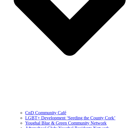
CnD Community Café
LGBT+ Development ‘Seeding the County Cork’
Youghal Blue & Green Community Network