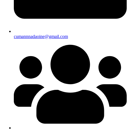
cumannnadaoine@gmail.com