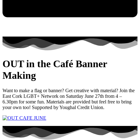
OUT in the Café Banner
Making
Want to make a flag or banner? Get creative with material? Join the
East Cork LGBT+ Network on Saturday June 27th from 4 –
6.30pm for some fun. Materials are provided but feel free to bring
your own too! Supported by Youghal Credit Union.