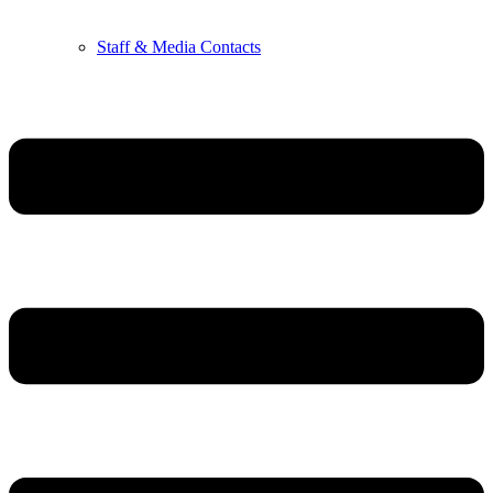
Staff & Media Contacts