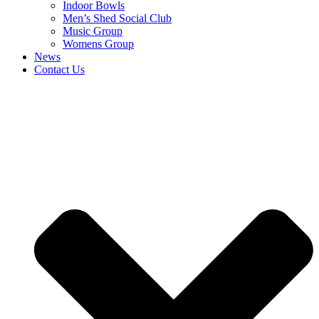
Indoor Bowls
Men’s Shed Social Club
Music Group
Womens Group
News
Contact Us