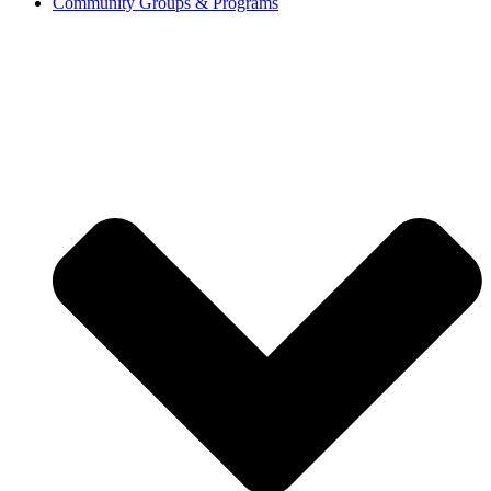
Community Groups & Programs