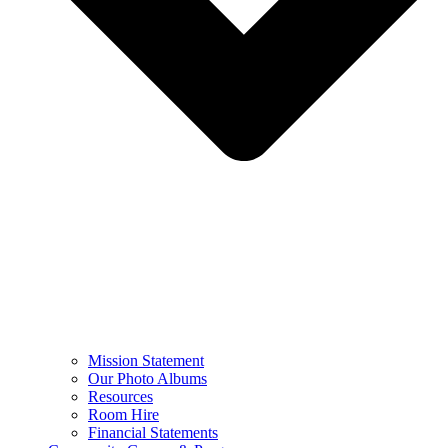
Mission Statement
Our Photo Albums
Resources
Room Hire
Financial Statements