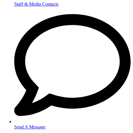
Staff & Media Contacts
Send A Message