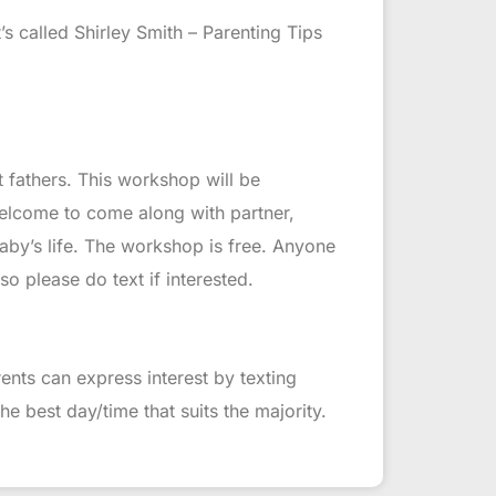
’s called Shirley Smith – Parenting Tips
fathers. This workshop will be
elcome to come along with partner,
baby’s life. The workshop is free. Anyone
o please do text if interested.
ents can express interest by texting
e best day/time that suits the majority.