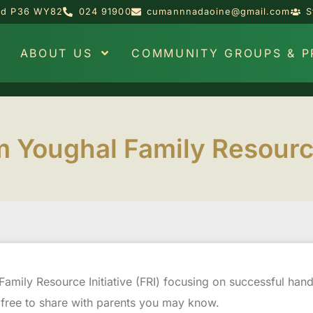
and P36 WY82
024 91900
cumannnadaoine@gmail.com
S
ABOUT US
COMMUNITY GROUPS & 
 Youghal Family Resource 
Family Resource Initiative (FRI) focusing on successful ha
 free to share with parents you may know.