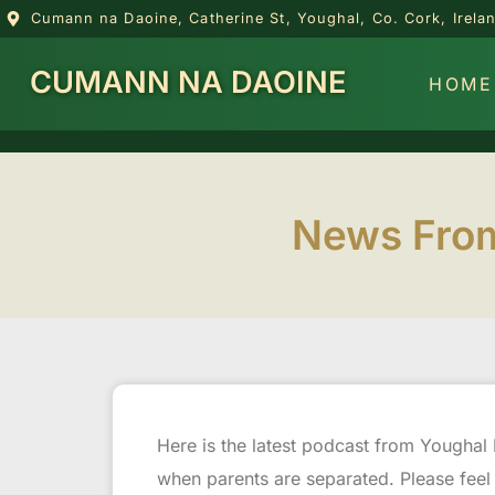
Cumann na Daoine, Catherine St, Youghal, Co. Cork, Irel
CUMANN NA DAOINE
HOME
News From
Here is the latest podcast from Youghal 
when parents are separated. Please feel