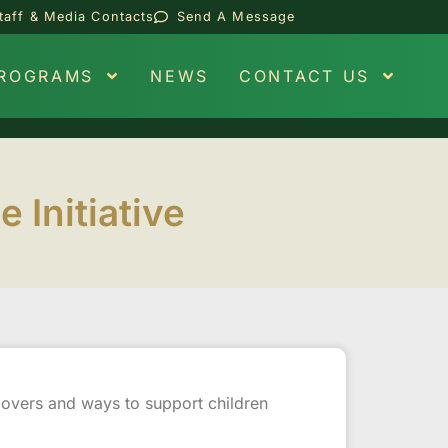
taff & Media Contacts
Send A Message
PROGRAMS
NEWS
CONTACT US
Initiative
ndovers and ways to support children