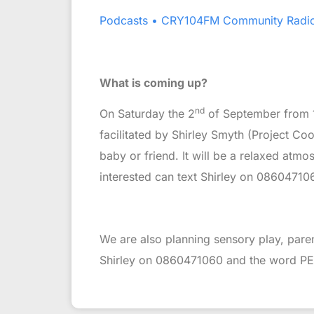
Podcasts • CRY104FM Community Radi
What is coming up?
nd
On Saturday the 2
of September from 1
facilitated by Shirley Smyth (Project C
baby or friend. It will be a relaxed atm
interested can text Shirley on 086047106
We are also planning sensory play, paren
Shirley on 0860471060 and the word PEEPS.