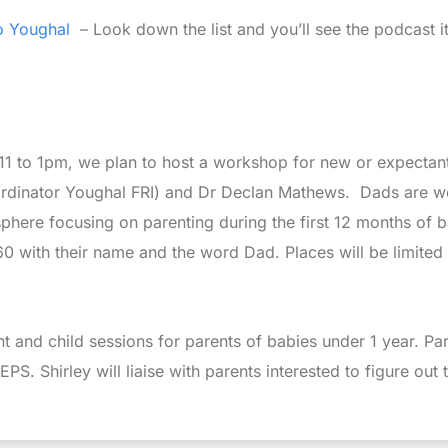
o Youghal
– Look down the list and you’ll see the podcast it
1 to 1pm, we plan to host a workshop for new or expectant 
oordinator Youghal FRI) and Dr Declan Mathews. Dads are w
osphere focusing on parenting during the first 12 months of 
0 with their name and the word Dad. Places will be limited s
t and child sessions for parents of babies under 1 year. Par
 Shirley will liaise with parents interested to figure out th