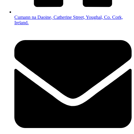
Cumann na Daoine, Catherine Street, Youghal, Co. Cork,
Ireland.