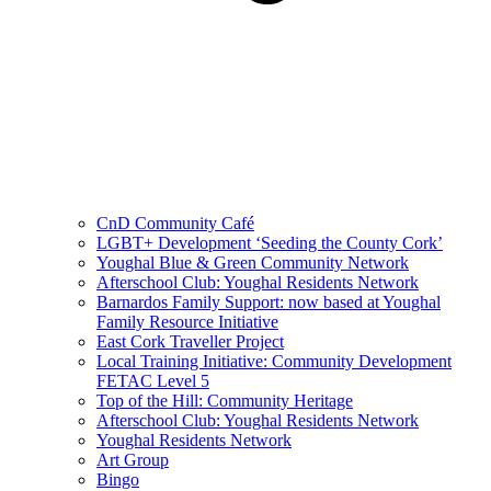
CnD Community Café
LGBT+ Development ‘Seeding the County Cork’
Youghal Blue & Green Community Network
Afterschool Club: Youghal Residents Network
Barnardos Family Support: now based at Youghal
Family Resource Initiative
East Cork Traveller Project
Local Training Initiative: Community Development
FETAC Level 5
Top of the Hill: Community Heritage
Afterschool Club: Youghal Residents Network
Youghal Residents Network
Art Group
Bingo