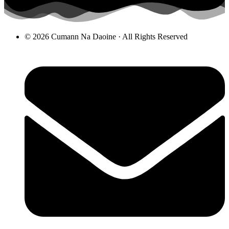
© 2026 Cumann Na Daoine · All Rights Reserved