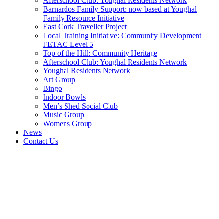
Afterschool Club: Youghal Residents Network
Barnardos Family Support: now based at Youghal
Family Resource Initiative
East Cork Traveller Project
Local Training Initiative: Community Development
FETAC Level 5
Top of the Hill: Community Heritage
Afterschool Club: Youghal Residents Network
Youghal Residents Network
Art Group
Bingo
Indoor Bowls
Men’s Shed Social Club
Music Group
Womens Group
News
Contact Us