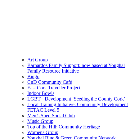
Art Group
Barnardos Family Support: now based at Youghal
Family Resource Initiative
Bingo
CnD Community Café
East Cork Traveller Project
Indoor Bowls
LGBT+ Development ‘Seeding the County Cork’
Local Training Initiative: Community Development
FETAC Level 5
Men’s Shed Social Club
Music Group
Top of the Hill: Community Heritage
Womens Group
Youghal Blue & Green Community Network