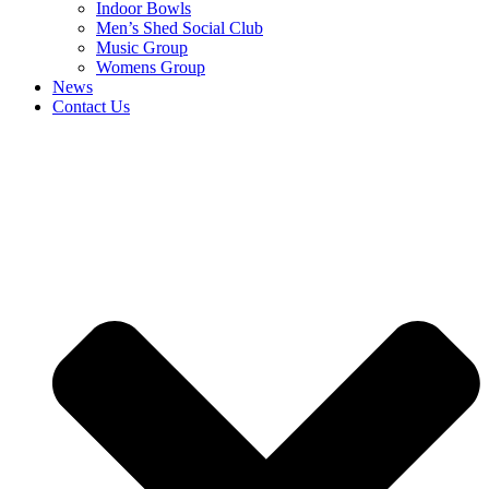
Indoor Bowls
Men’s Shed Social Club
Music Group
Womens Group
News
Contact Us