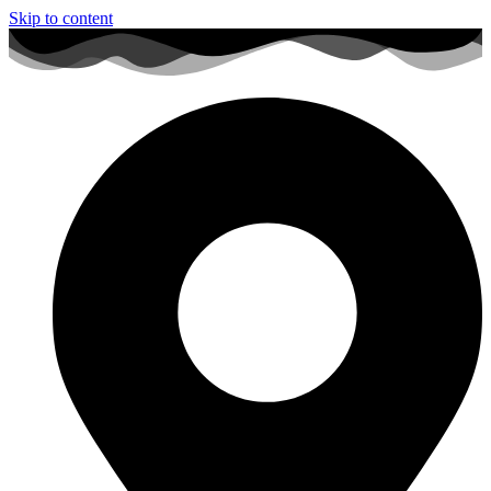
Skip to content