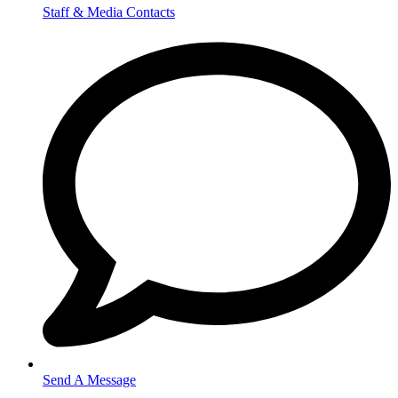
Staff & Media Contacts
Send A Message