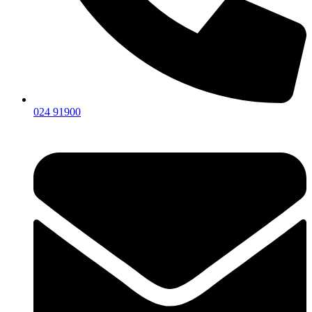
024 91900