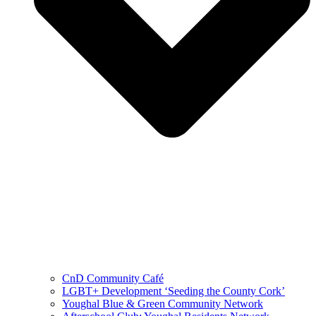
CnD Community Café
LGBT+ Development ‘Seeding the County Cork’
Youghal Blue & Green Community Network