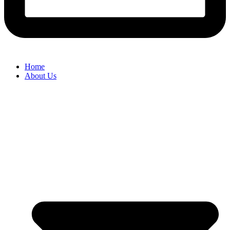
Home
About Us