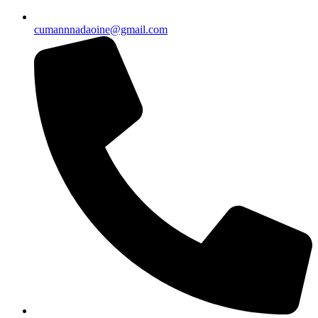
cumannnadaoine@gmail.com