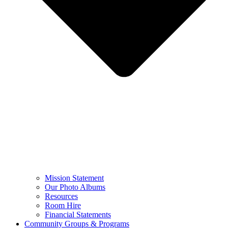
Mission Statement
Our Photo Albums
Resources
Room Hire
Financial Statements
Community Groups & Programs