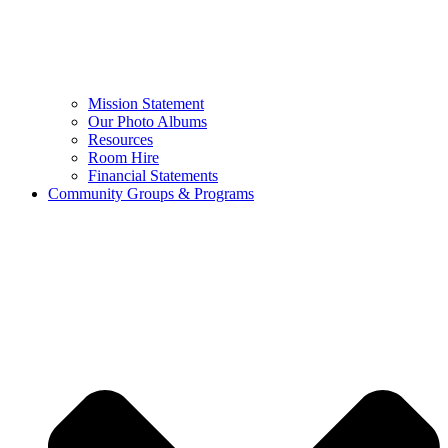
Mission Statement
Our Photo Albums
Resources
Room Hire
Financial Statements
Community Groups & Programs