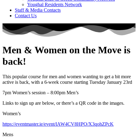
Youghal Residents Network
Staff & Media Contacts
Contact Us
Men & Women on the Move is
back!
This popular course for men and women wanting to get a bit more
active is back, with a 6-week course starting Tuesday January 23rd
7pm Women’s session – 8:00pm Men’s
Links to sign up are below, or there’s a QR code in the images.
Women’s
https://eventmaster.ie/event/lAW4CV8HPO/X3qohZPcK
Mens