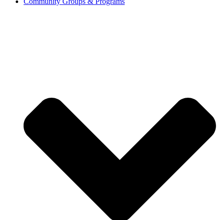
Community Groups & Programs