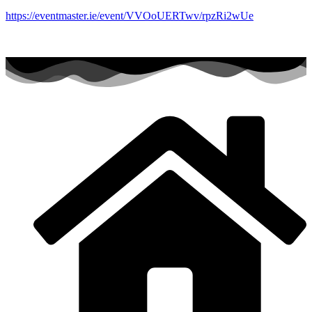
https://eventmaster.ie/event/VVOoUERTwv/rpzRi2wUe