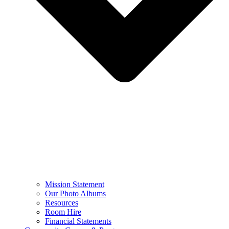
Mission Statement
Our Photo Albums
Resources
Room Hire
Financial Statements