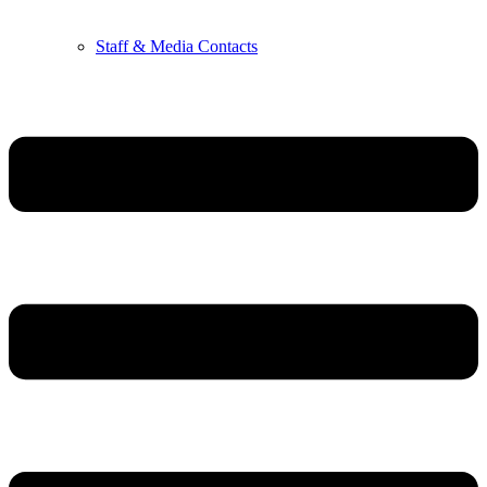
Staff & Media Contacts