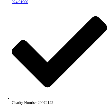
024 91900
Charity Number 20074142