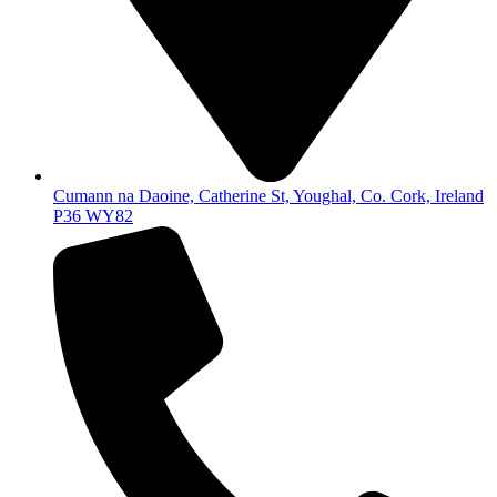
Cumann na Daoine, Catherine St, Youghal, Co. Cork, Ireland
P36 WY82