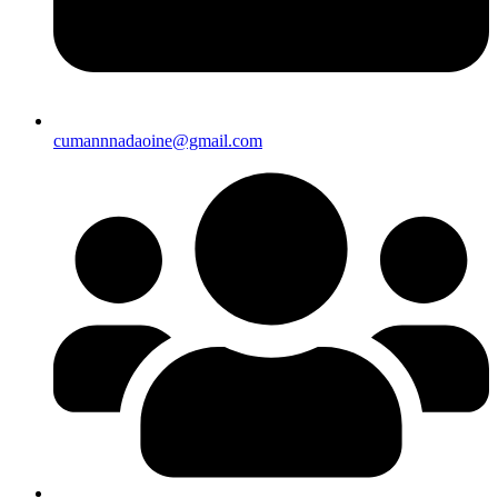
cumannnadaoine@gmail.com