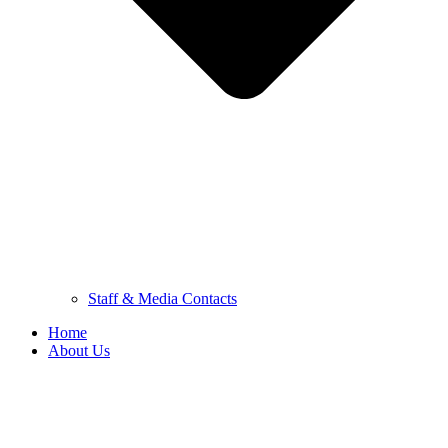
Staff & Media Contacts
Home
About Us