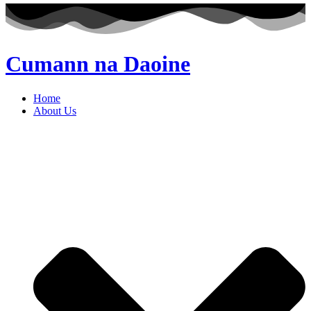
Cumann na Daoine
Home
About Us