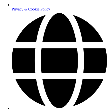
Privacy & Cookie Policy