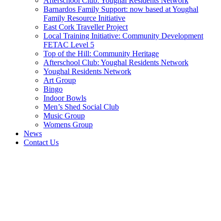
Afterschool Club: Youghal Residents Network
Barnardos Family Support: now based at Youghal
Family Resource Initiative
East Cork Traveller Project
Local Training Initiative: Community Development
FETAC Level 5
Top of the Hill: Community Heritage
Afterschool Club: Youghal Residents Network
Youghal Residents Network
Art Group
Bingo
Indoor Bowls
Men’s Shed Social Club
Music Group
Womens Group
News
Contact Us