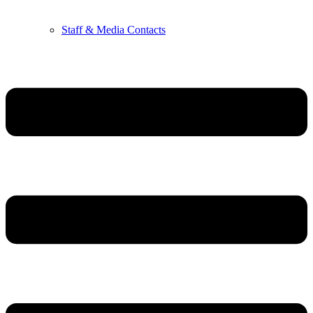
Staff & Media Contacts