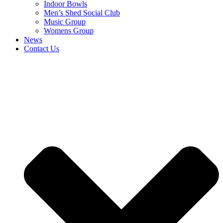
Indoor Bowls
Men’s Shed Social Club
Music Group
Womens Group
News
Contact Us