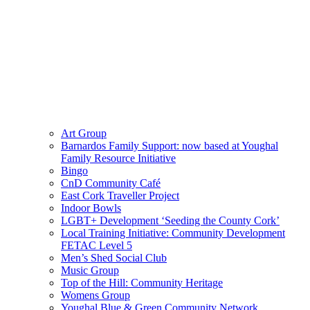
Art Group
Barnardos Family Support: now based at Youghal
Family Resource Initiative
Bingo
CnD Community Café
East Cork Traveller Project
Indoor Bowls
LGBT+ Development ‘Seeding the County Cork’
Local Training Initiative: Community Development
FETAC Level 5
Men’s Shed Social Club
Music Group
Top of the Hill: Community Heritage
Womens Group
Youghal Blue & Green Community Network