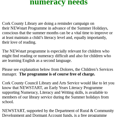
numeracy needs
Cork County Library are doing a reminder campaign on
their NEWstart Programme in advance of the Summer Holidays,
conscious that the summer months can be a vital time to improve or
at least maintain a child’s literacy level and, equally importantly,
their love of reading.
The NEWstart programme is especially relevant for children who
might find reading or numeracy difficult and also for children who
are learning English as a second language.
Please see explanation below from Dolores, the Children’s Services
manager.
The programme is of course free of charge.
Cork County Council Library and Arts Service would like to let you
know that NEWSTART, an Early Years Literacy Programme
supporting Numeracy, Literacy and Writing skills, is available to
members of our library service during the Summer holidays from
school.
NEWSTART, supported by the Department of Rural & Community
Development and Dormant Account funds, is a free programme