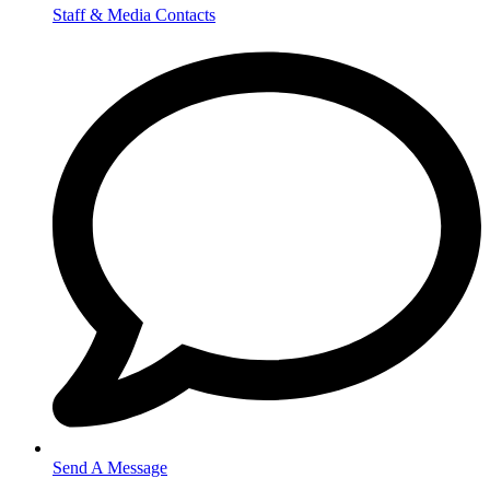
Staff & Media Contacts
Send A Message