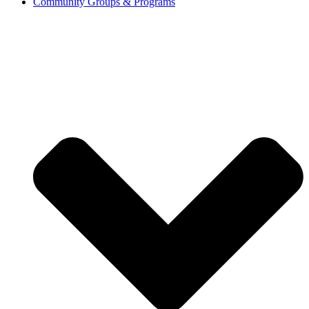
Community Groups & Programs