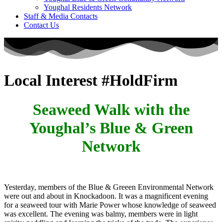
Youghal Residents Network
Staff & Media Contacts
Contact Us
Local Interest #HoldFirm
Seaweed Walk with the
Youghal’s Blue & Green
Network
Yesterday, members of the Blue & Greeen Environmental Network
were out and about in Knockadoon. It was a magnificent evening
for a seaweed tour with Marie Power whose knowledge of seaweed
was excellent. The evening was balmy, members were in light