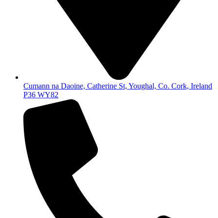
Cumann na Daoine, Catherine St, Youghal, Co. Cork, Ireland
P36 WY82