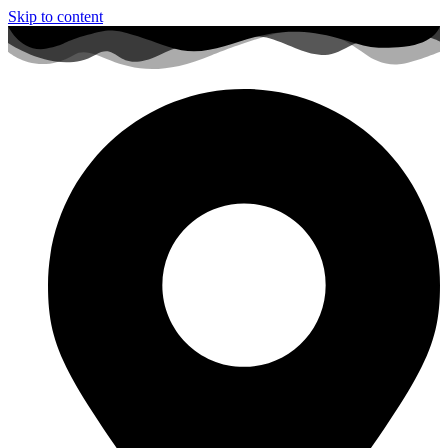
Skip to content