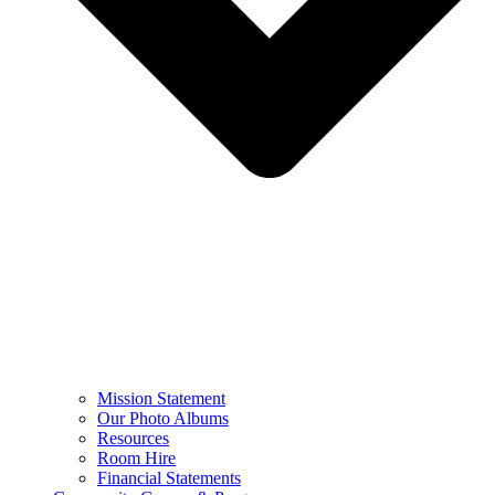
Mission Statement
Our Photo Albums
Resources
Room Hire
Financial Statements