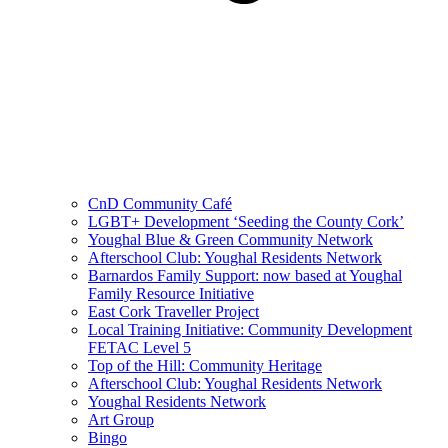
CnD Community Café
LGBT+ Development ‘Seeding the County Cork’
Youghal Blue & Green Community Network
Afterschool Club: Youghal Residents Network
Barnardos Family Support: now based at Youghal
Family Resource Initiative
East Cork Traveller Project
Local Training Initiative: Community Development
FETAC Level 5
Top of the Hill: Community Heritage
Afterschool Club: Youghal Residents Network
Youghal Residents Network
Art Group
Bingo