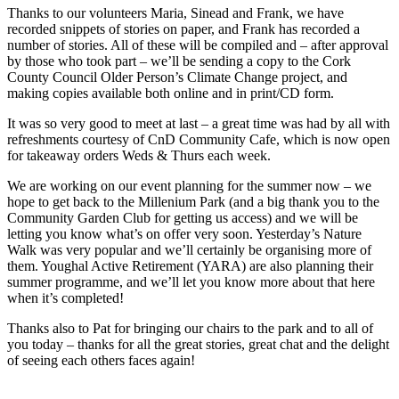
Thanks to our volunteers Maria, Sinead and Frank, we have
recorded snippets of stories on paper, and Frank has recorded a
number of stories. All of these will be compiled and – after approval
by those who took part – we’ll be sending a copy to the Cork
County Council Older Person’s Climate Change project, and
making copies available both online and in print/CD form.
It was so very good to meet at last – a great time was had by all with
refreshments courtesy of CnD Community Cafe, which is now open
for takeaway orders Weds & Thurs each week.
We are working on our event planning for the summer now – we
hope to get back to the Millenium Park (and a big thank you to the
Community Garden Club for getting us access) and we will be
letting you know what’s on offer very soon. Yesterday’s Nature
Walk was very popular and we’ll certainly be organising more of
them. Youghal Active Retirement (YARA) are also planning their
summer programme, and we’ll let you know more about that here
when it’s completed!
Thanks also to Pat for bringing our chairs to the park and to all of
you today – thanks for all the great stories, great chat and the delight
of seeing each others faces again!