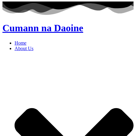
Cumann na Daoine
Home
About Us