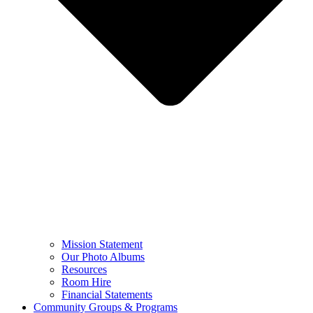
Mission Statement
Our Photo Albums
Resources
Room Hire
Financial Statements
Community Groups & Programs