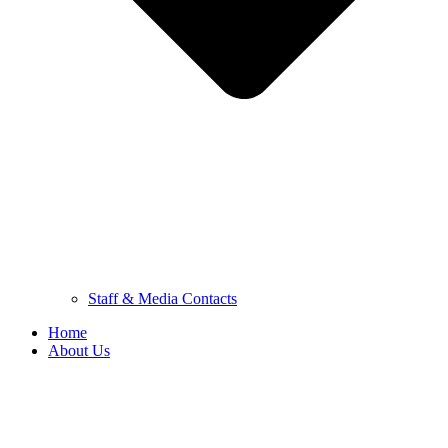
Staff & Media Contacts
Home
About Us