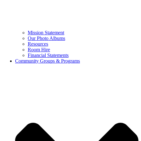
Mission Statement
Our Photo Albums
Resources
Room Hire
Financial Statements
Community Groups & Programs