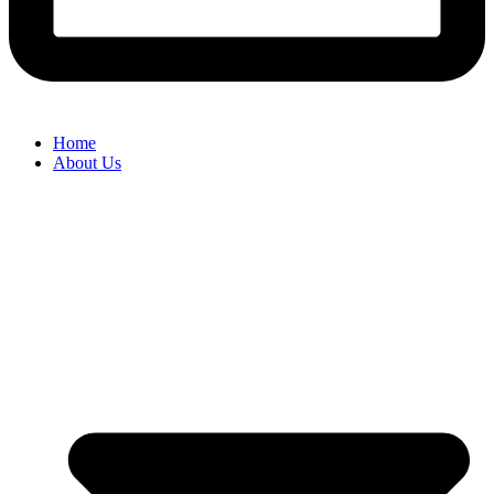
Home
About Us