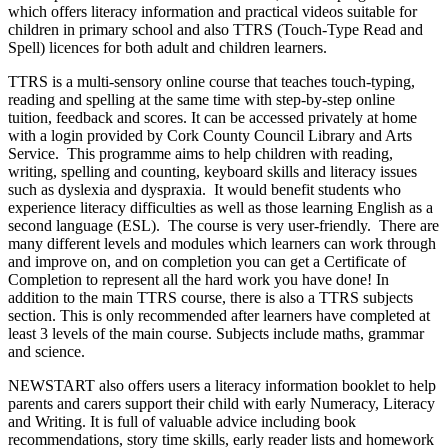
which offers literacy information and practical videos suitable for
children in primary school and also TTRS (Touch-Type Read and
Spell) licences for both adult and children learners.
TTRS is a multi-sensory online course that teaches touch-typing,
reading and spelling at the same time with step-by-step online
tuition, feedback and scores. It can be accessed privately at home
with a login provided by Cork County Council Library and Arts
Service. This programme aims to help children with reading,
writing, spelling and counting, keyboard skills and literacy issues
such as dyslexia and dyspraxia. It would benefit students who
experience literacy difficulties as well as those learning English as a
second language (ESL). The course is very user-friendly. There are
many different levels and modules which learners can work through
and improve on, and on completion you can get a Certificate of
Completion to represent all the hard work you have done! In
addition to the main TTRS course, there is also a TTRS subjects
section. This is only recommended after learners have completed at
least 3 levels of the main course. Subjects include maths, grammar
and science.
NEWSTART also offers users a literacy information booklet to help
parents and carers support their child with early Numeracy, Literacy
and Writing. It is full of valuable advice including book
recommendations, story time skills, early reader lists and homework