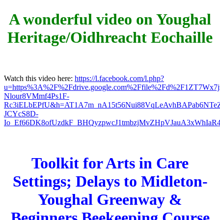
A wonderful video on Youghal
Heritage/Oidhreacht Eochaille
Watch this video here:
https://l.facebook.com/l.php?
u=https%3A%2F%2Fdrive.google.com%2Ffile%2Fd%2F1ZT7W
Nlour8VMmf4Ps1F-
Rc3iELbEPfU&h=AT1A7m_nA15t56Nui88VqLeAvhBAPab6NTe
JCYcS8D-
Io_Ef66DK8ofUzdkF_BHQyzpwcJ1tmbzjMvZHpVJauA3xWhIaR4
Toolkit for Arts in Care
Settings; Delays to Midleton-
Youghal Greenway &
Beginners Beekeeping Course