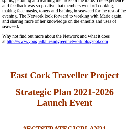
spirits; paddling and learning the tricks of the trade. The experience
and feedback was so positive that members went off cooking,
making face masks, toners and bathing in seaweed for the rest of the
evening. The Network look forward to working with Marie again,
and sharing more of her knowledge on the ennefits and uses of
seaweed.
Why not find out more about the Network and what it does
at
http://www.youghalblueandgreennetwork.blogspot.com
East Cork Traveller Project
Strategic Plan 2021-2026
Launch Event
#ECTSTRATEGICPLAN21