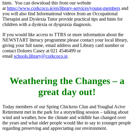
hints. You can download this from our website
at
https://www.corkcoco.ie/en/library-services/young-members
and
you will also find Informational videos from an Occupational
Therapist and Dyslexia Tutor provide practical tips and hints for
children with a dyslexia or dyspraxia diagnosis.
If you would like access to TTRS or more information about the
NEWSTART literacy programme please contact your local library,
giving your full name, email address and Library card number or
contact Dolores Casey at 021 4546499 or
email
schools.library@corkcoco.ie
.
Weathering the Changes – a
great day out!
Today members of our Spring Chickens Clun and Youghal Acive
Retirement met in the park for a storytelling session – talking about
wind and weather, how the climate and wildlife has changed over
the years and what older people would like to say to younger people
regarding preserving and appreciating our environment.