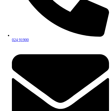
024 91900