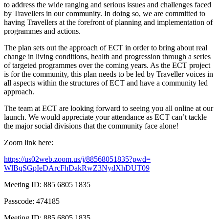
to address the wide ranging and serious issues and challenges faced
by Travellers in our community. In doing so, we are committed to
having Travellers at the forefront of planning and implementation of
programmes and actions.
The plan sets out the approach of ECT in order to bring about real
change in living conditions, health and progression through a series
of targeted programmes over the coming years. As the ECT project
is for the community, this plan needs to be led by Traveller voices in
all aspects within the structures of ECT and have a community led
approach.
The team at ECT are looking forward to seeing you all online at our
launch. We would appreciate your attendance as ECT can’t tackle
the major social divisions that the community face alone!
Zoom link here:
https://us02web.zoom.us/j/
88568051835?pwd=
WlBqSGpIeDArcFhDakRwZ3NydXhDUT
09
Meeting ID: 885 6805 1835
Passcode: 474185
Meeting ID: 885 6805 1835