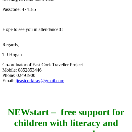
Passcode: 474185
Hope to see you in attendance!!!
Regards,
T.J Hogan
Co-ordinator of East Cork Traveller Project
Mobile: 0852853446
Phone: 02491900
Email:
tjeastcorktrav@gmail.com
NEWstart – free support for
children with literacy and