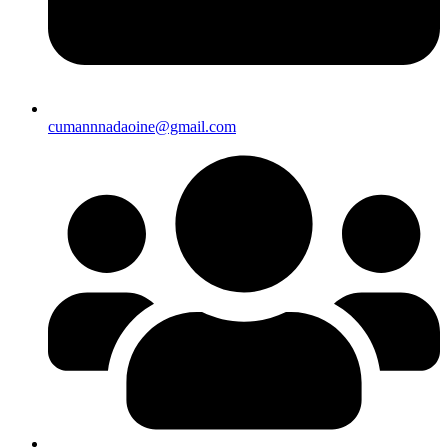
cumannnadaoine@gmail.com