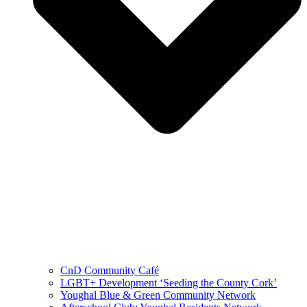
CnD Community Café
LGBT+ Development ‘Seeding the County Cork’
Youghal Blue & Green Community Network