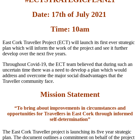
Date: 17th of July 2021
Time: 10am
East Cork Traveller Project (ECT) will launch its first ever strategic
plan which will inform the work of the project and see it further
develop over the next five years.
Throughout Covid-19, the ECT team believed that during such an
uncertain time there was a need to develop a plan which would
address and overcome the major social disadvantages that the
Traveller community face.
Mission Statement
“To bring about improvements in circumstances and
opportunities for Travellers in East Cork through informed
self-determination”
The East Cork Traveller project is launching its five year strategic
plan. The document outlines a commitment on behalf of the project