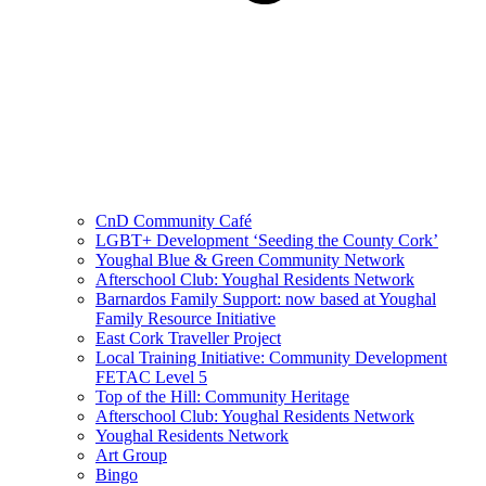
CnD Community Café
LGBT+ Development ‘Seeding the County Cork’
Youghal Blue & Green Community Network
Afterschool Club: Youghal Residents Network
Barnardos Family Support: now based at Youghal
Family Resource Initiative
East Cork Traveller Project
Local Training Initiative: Community Development
FETAC Level 5
Top of the Hill: Community Heritage
Afterschool Club: Youghal Residents Network
Youghal Residents Network
Art Group
Bingo