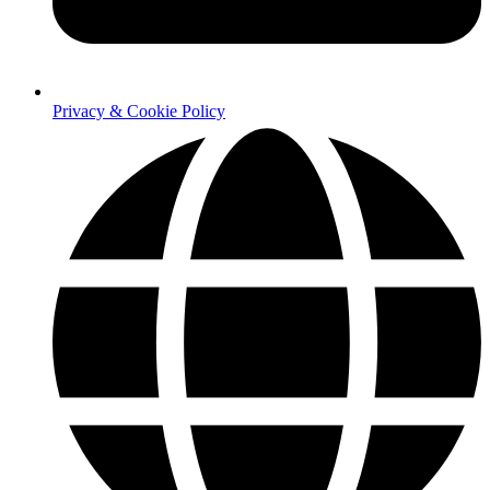
Privacy & Cookie Policy