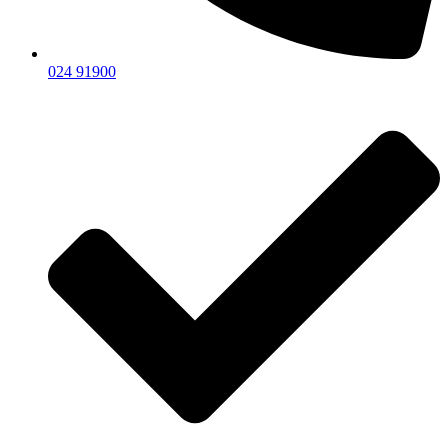
024 91900