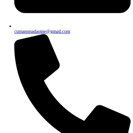
cumannnadaoine@gmail.com