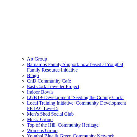
Art Group
Barnardos Family Support: now based at Youghal
Family Resource Initiative
Bingo
CnD Community Café
East Cork Traveller Project
Indoor Bowls
LGBT+ Development ‘Seeding the County Cork’
Local Training Initiative: Community Development
FETAC Level 5
Men’s Shed Social Club
Music Group
Top of the Hill: Community Heritage
Womens Group
Youghal Blue & Green Community Network