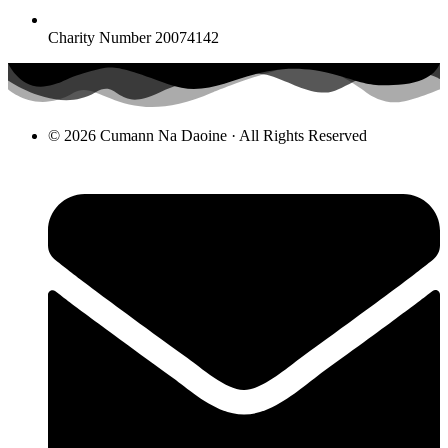
Charity Number 20074142
© 2026 Cumann Na Daoine · All Rights Reserved