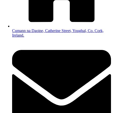
Cumann na Daoine, Catherine Street, Youghal, Co. Cork,
Ireland.