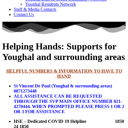
Youghal Residents Network
Staff & Media Contacts
Contact Us
Helping Hands: Supports for
Youghal and surrounding areas
HELPFUL NUMBERS & INFORMATION TO HAVE TO
HAND
St Vincent De Paul (Youghal & surrounding areas)
0871273448
ALL ASSISTANCE CAN BE REQUESTED
THROUGH THE SVP MAIN OFFICE NUMBER 021-
4270444.
WHEN PROMPTED PLEASE PRESS 1 OR 2
OR 3 FOR ASSISTANCE
HSE – Dedicated COVID 19 Helpline 1850
24 1850