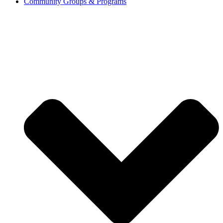
Community Groups & Programs