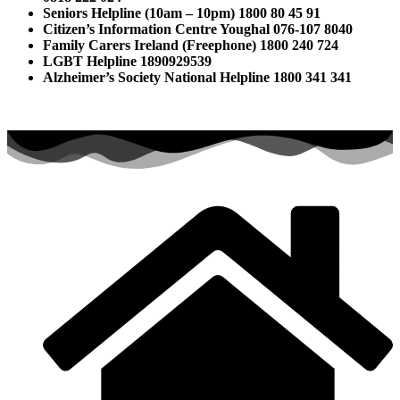
Seniors Helpline (10am – 10pm) 1800 80 45 91
Citizen’s Information Centre Youghal 076-107 8040
Family Carers Ireland (Freephone) 1800 240 724
LGBT Helpline 1890929539
Alzheimer’s Society National Helpline 1800 341 341