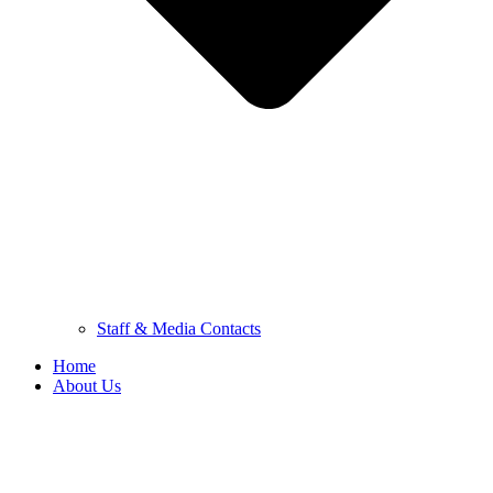
Staff & Media Contacts
Home
About Us