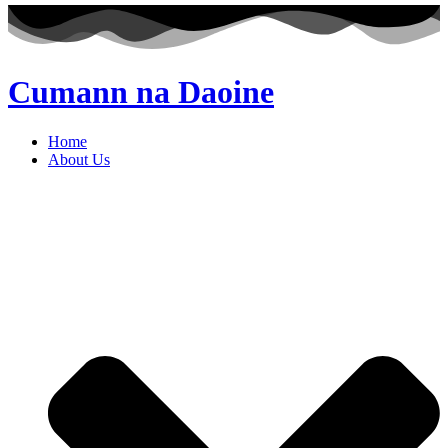
Cumann na Daoine
Home
About Us