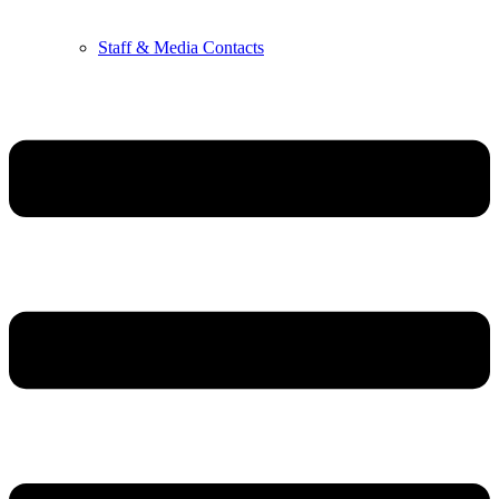
Staff & Media Contacts