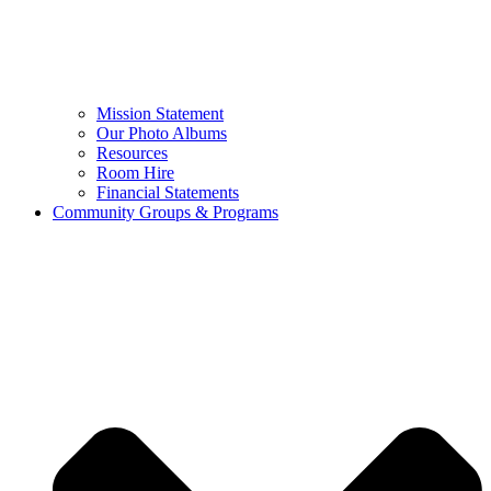
Mission Statement
Our Photo Albums
Resources
Room Hire
Financial Statements
Community Groups & Programs