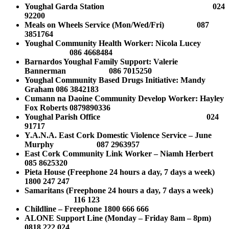
Youghal Garda Station 024
92200
Meals on Wheels Service (Mon/Wed/Fri) 087
3851764
Youghal Community Health Worker: Nicola Lucey
086 4668484
Barnardos Youghal Family Support: Valerie
Bannerman 086 7015250
Youghal Community Based Drugs Initiative:
Mandy
Graham
086 3842183
Cumann na Daoine Community Develop Worker: Hayley
Fox Roberts 0879890336
Youghal Parish Office 024
91717
Y.A.N.A. East Cork Domestic Violence Service – June
Murphy 087 2963957
East Cork Community Link Worker – Niamh Herbert
085 8625320
Pieta House (Freephone 24 hours a day, 7 days a week)
1800 247 247
Samaritans (Freephone 24 hours a day, 7 days a week)
116 123
Childline – Freephone 1800 666 666
ALONE Support Line (Monday – Friday 8am – 8pm)
0818 222 024