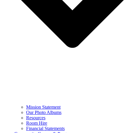
Mission Statement
Our Photo Albums
Resources
Room Hire
Financial Statements