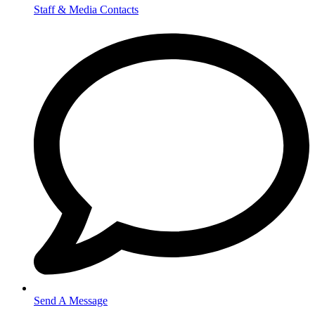
Staff & Media Contacts
Send A Message