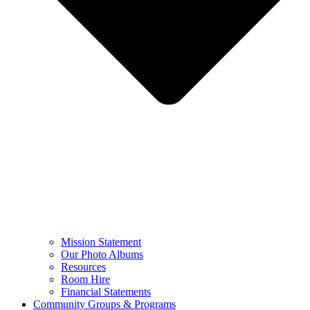
Mission Statement
Our Photo Albums
Resources
Room Hire
Financial Statements
Community Groups & Programs