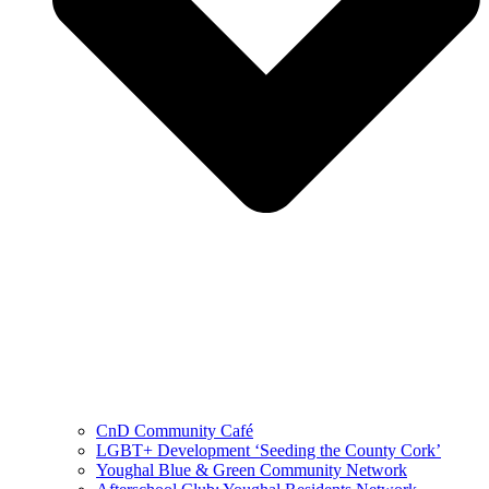
CnD Community Café
LGBT+ Development ‘Seeding the County Cork’
Youghal Blue & Green Community Network