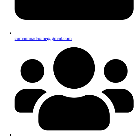
cumannnadaoine@gmail.com