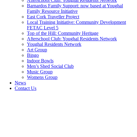
Afterschool Club: Youghal Residents Network
Barnardos Family Support: now based at Youghal
Family Resource Initiative
East Cork Traveller Project
Local Training Initiative: Community Development
FETAC Level 5
Top of the Hill: Community Heritage
Afterschool Club: Youghal Residents Network
Youghal Residents Network
Art Group
Bingo
Indoor Bowls
Men’s Shed Social Club
Music Group
Womens Group
News
Contact Us