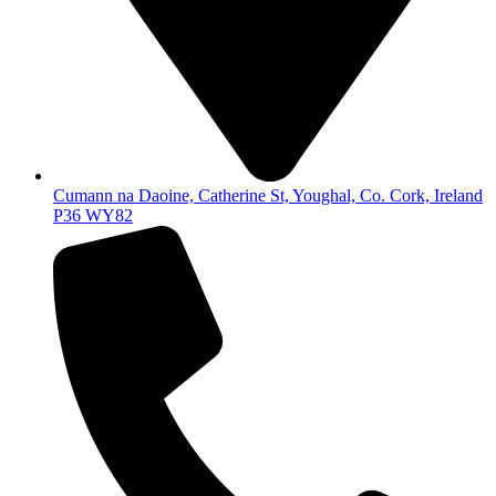
Cumann na Daoine, Catherine St, Youghal, Co. Cork, Ireland
P36 WY82