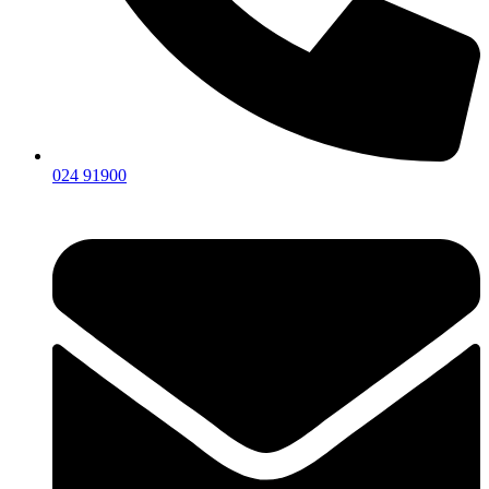
024 91900