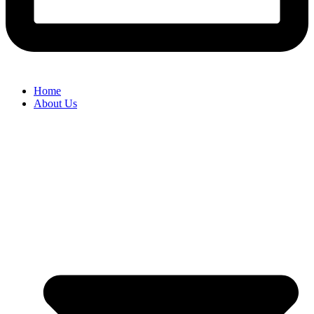
Home
About Us