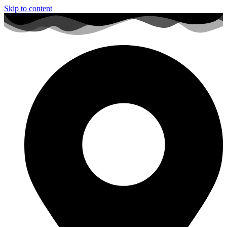
Skip to content