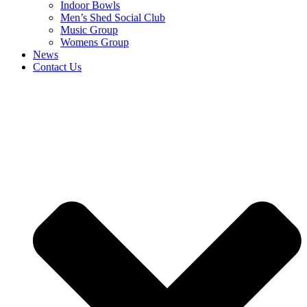
Indoor Bowls
Men’s Shed Social Club
Music Group
Womens Group
News
Contact Us