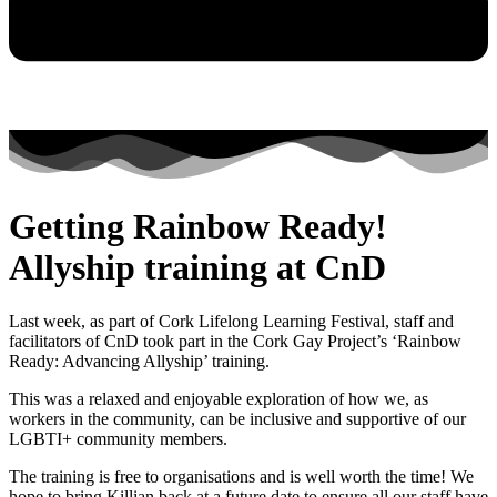
Getting Rainbow Ready!
Allyship training at CnD
Last week, as part of Cork Lifelong Learning Festival, staff and
facilitators of CnD took part in the Cork Gay Project’s ‘Rainbow
Ready: Advancing Allyship’ training.
This was a relaxed and enjoyable exploration of how we, as
workers in the community, can be inclusive and supportive of our
LGBTI+ community members.
The training is free to organisations and is well worth the time! We
hope to bring Killian back at a future date to ensure all our staff have