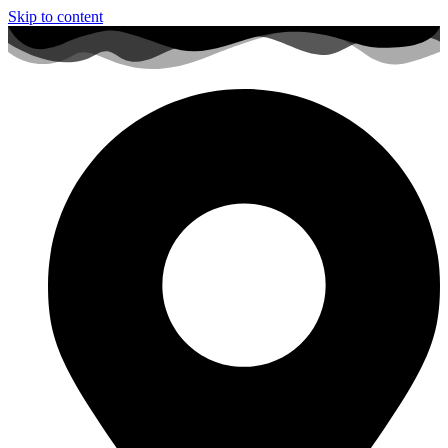
Skip to content