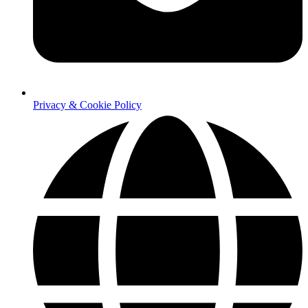
Privacy & Cookie Policy