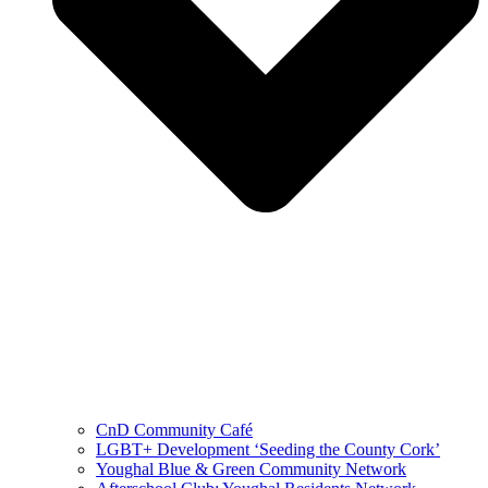
CnD Community Café
LGBT+ Development ‘Seeding the County Cork’
Youghal Blue & Green Community Network