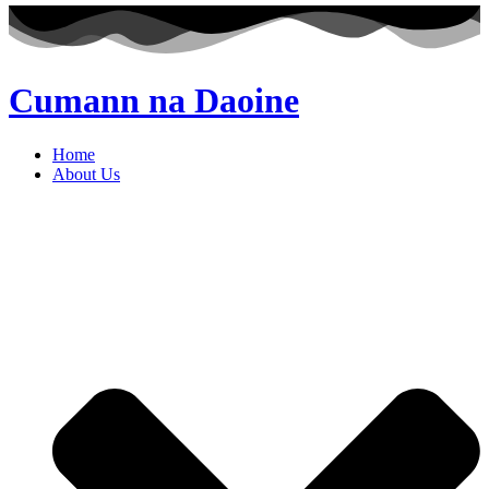
Cumann na Daoine
Home
About Us