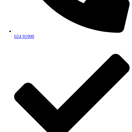
024 91900