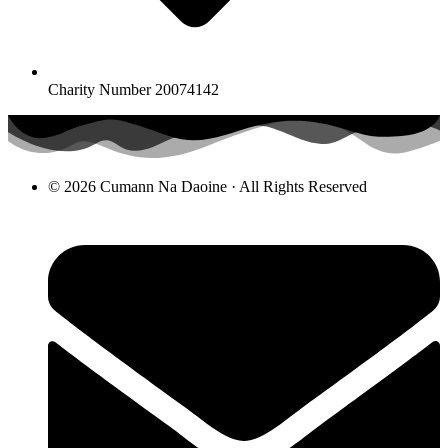
Charity Number 20074142
© 2026 Cumann Na Daoine · All Rights Reserved