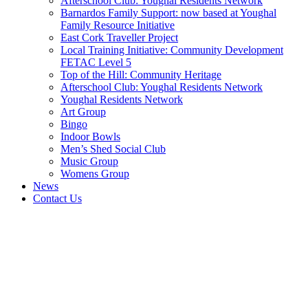
Afterschool Club: Youghal Residents Network
Barnardos Family Support: now based at Youghal
Family Resource Initiative
East Cork Traveller Project
Local Training Initiative: Community Development
FETAC Level 5
Top of the Hill: Community Heritage
Afterschool Club: Youghal Residents Network
Youghal Residents Network
Art Group
Bingo
Indoor Bowls
Men’s Shed Social Club
Music Group
Womens Group
News
Contact Us