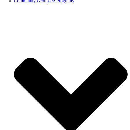
Community Groups & Programs