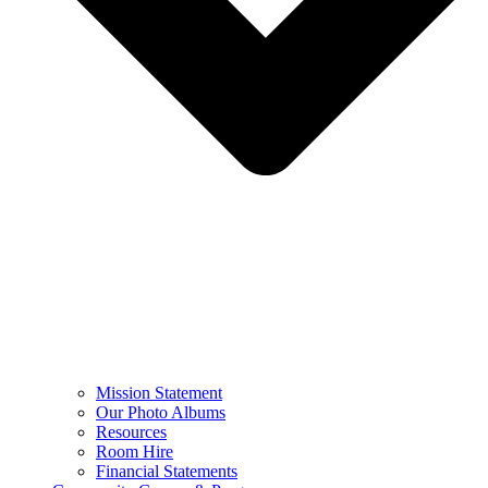
Mission Statement
Our Photo Albums
Resources
Room Hire
Financial Statements