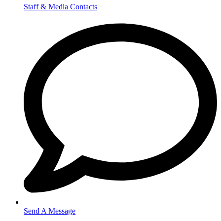
Staff & Media Contacts
Send A Message