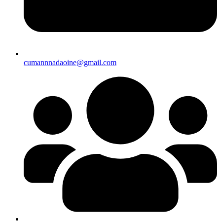
cumannnadaoine@gmail.com