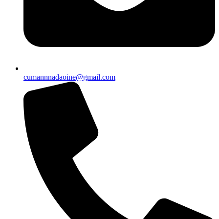
cumannnadaoine@gmail.com