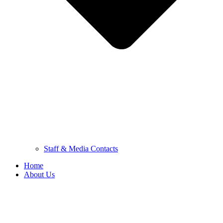
Staff & Media Contacts
Home
About Us