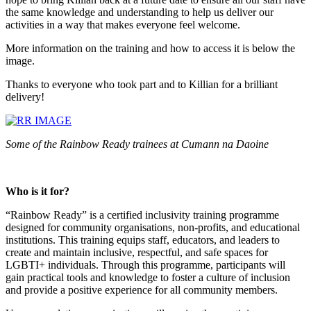
the same knowledge and understanding to help us deliver our
activities in a way that makes everyone feel welcome.
More information on the training and how to access it is below the
image.
Thanks to everyone who took part and to Killian for a brilliant
delivery!
Some of the Rainbow Ready trainees at Cumann na Daoine
Who is it for?
“Rainbow Ready” is a certified inclusivity training programme
designed for community organisations, non-profits, and educational
institutions. This training equips staff, educators, and leaders to
create and maintain inclusive, respectful, and safe spaces for
LGBTI+ individuals. Through this programme, participants will
gain practical tools and knowledge to foster a culture of inclusion
and provide a positive experience for all community members.