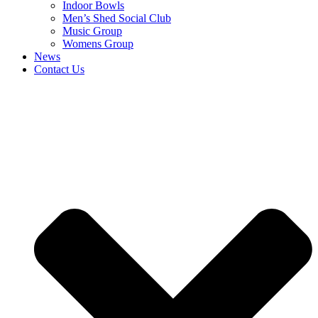
Indoor Bowls
Men’s Shed Social Club
Music Group
Womens Group
News
Contact Us