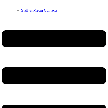
Staff & Media Contacts