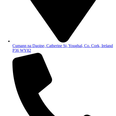
Cumann na Daoine, Catherine St, Youghal, Co. Cork, Ireland
P36 WY82