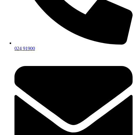
024 91900