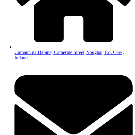
Cumann na Daoine, Catherine Street, Youghal, Co. Cork,
Ireland.