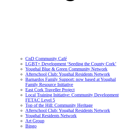
CnD Community Café
LGBT+ Development ‘Seeding the County Cork’
Youghal Blue & Green Community Network
Afterschool Club: Youghal Residents Network
Barnardos Family Support: now based at Youghal
Family Resource Initiative
East Cork Traveller Project
Local Training Initiative: Community Development
FETAC Level 5
Top of the Hill: Community Heritage
Afterschool Club: Youghal Residents Network
Youghal Residents Network
Art Group
Bingo