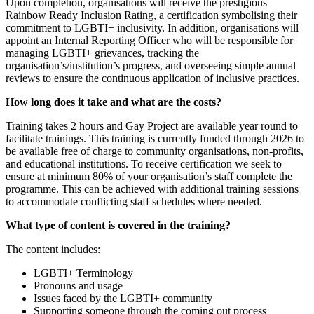
Upon completion, organisations will receive the prestigious
Rainbow Ready Inclusion Rating, a certification symbolising their
commitment to LGBTI+ inclusivity. In addition, organisations will
appoint an Internal Reporting Officer who will be responsible for
managing LGBTI+ grievances, tracking the
organisation’s/institution’s progress, and overseeing simple annual
reviews to ensure the continuous application of inclusive practices.
How long does it take and what are the costs?
Training takes 2 hours and Gay Project are available year round to
facilitate trainings. This training is currently funded through 2026 to
be available free of charge to community organisations, non-profits,
and educational institutions. To receive certification we seek to
ensure at minimum 80% of your organisation’s staff complete the
programme. This can be achieved with additional training sessions
to accommodate conflicting staff schedules where needed.
What type of content is covered in the training?
The content includes:
LGBTI+ Terminology
Pronouns and usage
Issues faced by the LGBTI+ community
Supporting someone through the coming out process