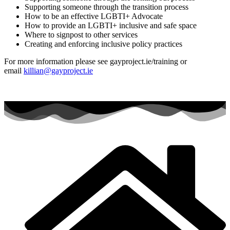
Supporting someone through the transition process
How to be an effective LGBTI+ Advocate
How to provide an LGBTI+ inclusive and safe space
Where to signpost to other services
Creating and enforcing inclusive policy practices
For more information please see gayproject.ie/training or
email
killian@gayproject.ie