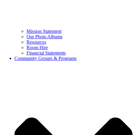
Mission Statement
Our Photo Albums
Resources
Room Hire
Financial Statements
Community Groups & Programs