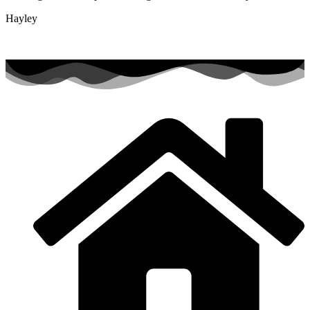
Hayley