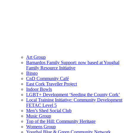
Art Group
Barnardos Family Support: now based at Youghal
Family Resource Initiative
Bingo
CnD Community Café
East Cork Traveller Project
Indoor Bowls
LGBT+ Development ‘Seeding the County Cork’
Local Training Initiative: Community Development
FETAC Level 5
Men’s Shed Social Club
Music Group
Top of the Hill: Community Heritage
Womens Group
Youghal Blue & Green Community Network