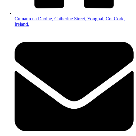
Cumann na Daoine, Catherine Street, Youghal, Co. Cork,
Ireland.