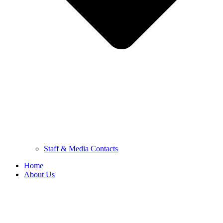
Staff & Media Contacts
Home
About Us