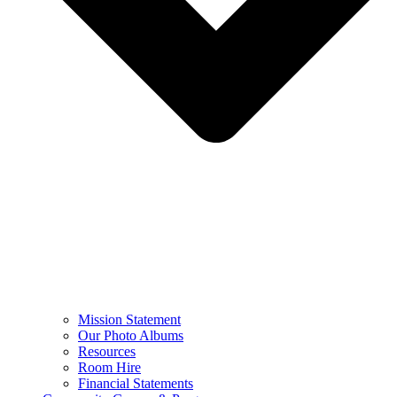
Mission Statement
Our Photo Albums
Resources
Room Hire
Financial Statements