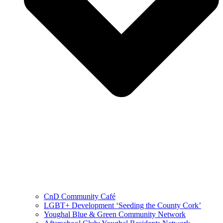
CnD Community Café
LGBT+ Development ‘Seeding the County Cork’
Youghal Blue & Green Community Network