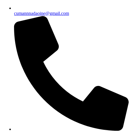
cumannnadaoine@gmail.com