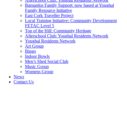
Afterschool Club: Youghal Residents Network
Barnardos Family Support: now based at Youghal
Family Resource Initiative
East Cork Traveller Project
Local Training Initiative: Community Development
FETAC Level 5
Top of the Hill: Community Heritage
Afterschool Club: Youghal Residents Network
Youghal Residents Network
Art Group
Bingo
Indoor Bowls
Men’s Shed Social Club
Music Group
Womens Group
News
Contact Us