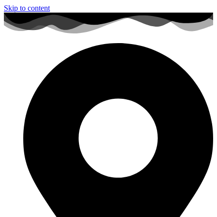
Skip to content