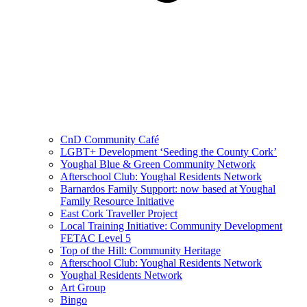
CnD Community Café
LGBT+ Development ‘Seeding the County Cork’
Youghal Blue & Green Community Network
Afterschool Club: Youghal Residents Network
Barnardos Family Support: now based at Youghal
Family Resource Initiative
East Cork Traveller Project
Local Training Initiative: Community Development
FETAC Level 5
Top of the Hill: Community Heritage
Afterschool Club: Youghal Residents Network
Youghal Residents Network
Art Group
Bingo