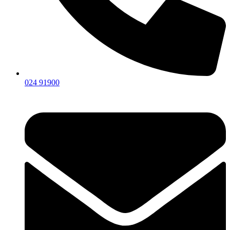
024 91900