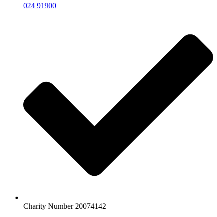
024 91900
Charity Number 20074142