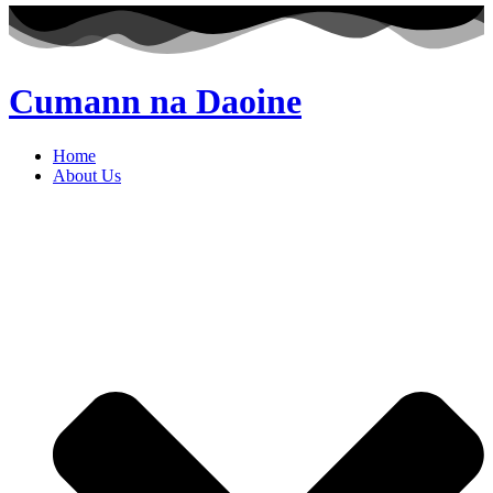
Cumann na Daoine
Home
About Us