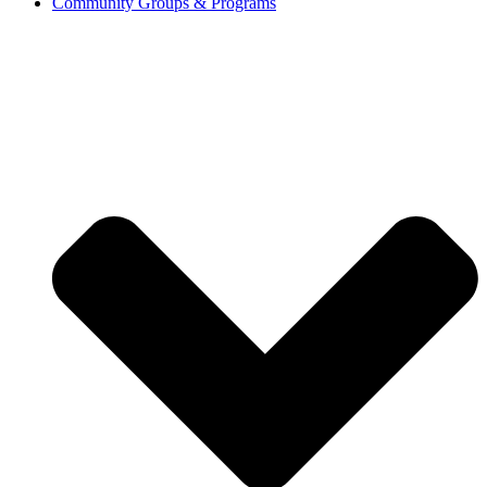
Community Groups & Programs