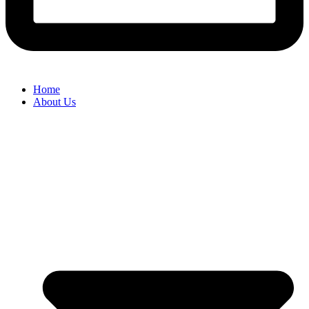
Home
About Us