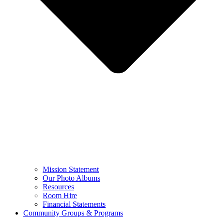
Mission Statement
Our Photo Albums
Resources
Room Hire
Financial Statements
Community Groups & Programs