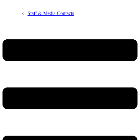
Staff & Media Contacts