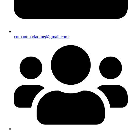
cumannnadaoine@gmail.com