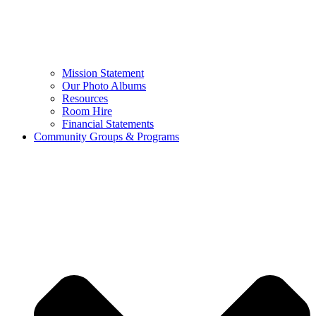
Mission Statement
Our Photo Albums
Resources
Room Hire
Financial Statements
Community Groups & Programs