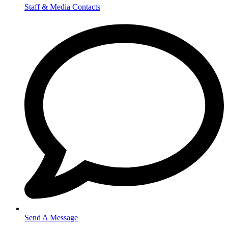
Staff & Media Contacts
Send A Message