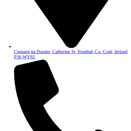
Cumann na Daoine, Catherine St, Youghal, Co. Cork, Ireland
P36 WY82