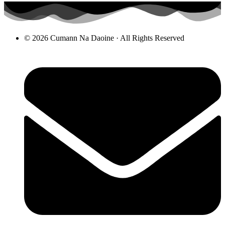
© 2026 Cumann Na Daoine · All Rights Reserved