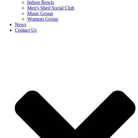
Indoor Bowls
Men’s Shed Social Club
Music Group
Womens Group
News
Contact Us