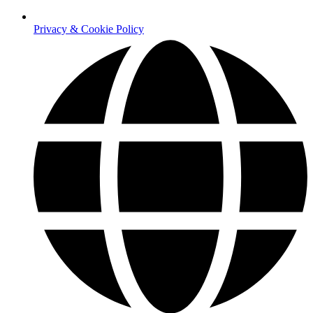
Privacy & Cookie Policy