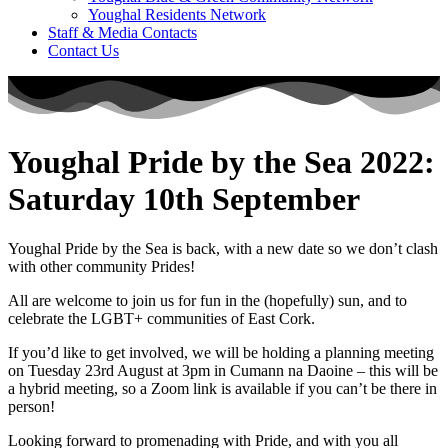
Youghal Residents Network
Staff & Media Contacts
Contact Us
Youghal Pride by the Sea 2022:
Saturday 10th September
Youghal Pride by the Sea is back, with a new date so we don’t clash
with other community Prides!
All are welcome to join us for fun in the (hopefully) sun, and to
celebrate the LGBT+ communities of East Cork.
If you’d like to get involved, we will be holding a planning meeting
on Tuesday 23rd August at 3pm in Cumann na Daoine – this will be
a hybrid meeting, so a Zoom link is available if you can’t be there in
person!
Looking forward to promenading with Pride, and with you all