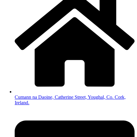
Cumann na Daoine, Catherine Street, Youghal, Co. Cork,
Ireland.