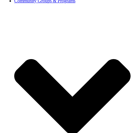
Community Groups & Programs