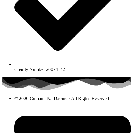
Charity Number 20074142
© 2026 Cumann Na Daoine · All Rights Reserved