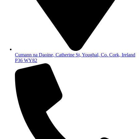
Cumann na Daoine, Catherine St, Youghal, Co. Cork, Ireland
P36 WY82