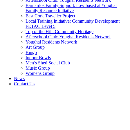
Afterschool Club: Youghal Residents Network
Barnardos Family Support: now based at Youghal
Family Resource Initiative
East Cork Traveller Project
Local Training Initiative: Community Development
FETAC Level 5
Top of the Hill: Community Heritage
Afterschool Club: Youghal Residents Network
Youghal Residents Network
Art Group
Bingo
Indoor Bowls
Men’s Shed Social Club
Music Group
Womens Group
News
Contact Us