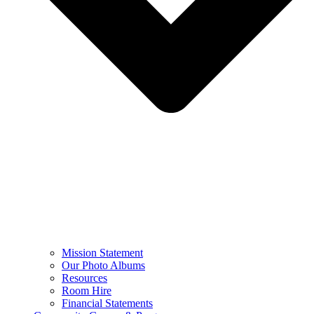
Mission Statement
Our Photo Albums
Resources
Room Hire
Financial Statements