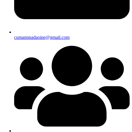
cumannnadaoine@gmail.com