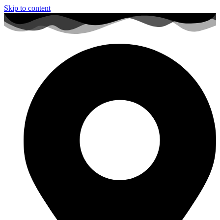
Skip to content