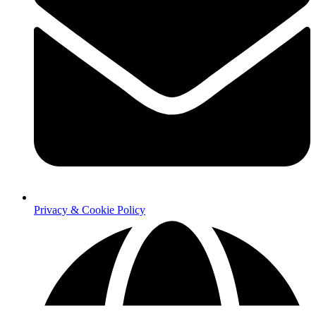
Privacy & Cookie Policy