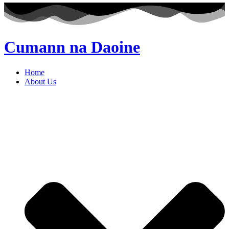
Cumann na Daoine
Home
About Us