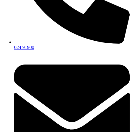
024 91900