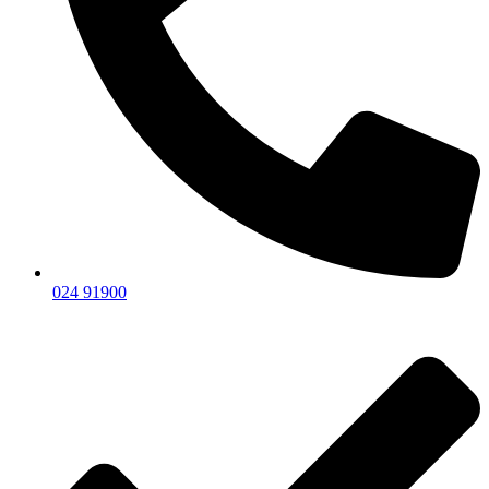
024 91900