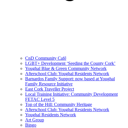
CnD Community Café
LGBT+ Development ‘Seeding the County Cork’
Youghal Blue & Green Community Network
Afterschool Club: Youghal Residents Network
Barnardos Family Support: now based at Youghal
Family Resource Initiative
East Cork Traveller Project
Local Training Initiative: Community Development
FETAC Level 5
Top of the Hill: Community Heritage
Afterschool Club: Youghal Residents Network
Youghal Residents Network
Art Group
Bingo