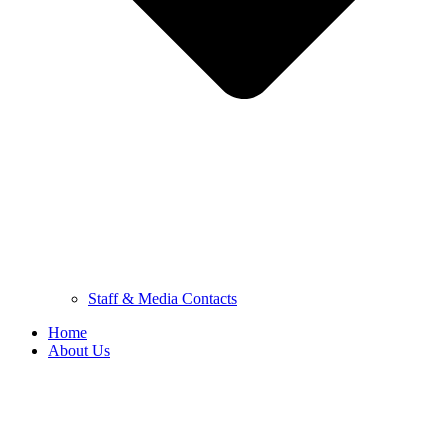
Staff & Media Contacts
Home
About Us