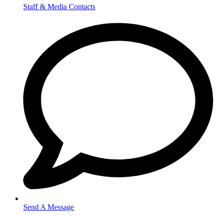
Staff & Media Contacts
Send A Message