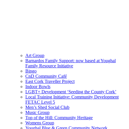
Art Group
Barnardos Family Support: now based at Youghal
Family Resource Initiative
Bingo
CnD Community Café
East Cork Traveller Project
Indoor Bowls
LGBT+ Development ‘Seeding the County Cork’
Local Training Initiative: Community Development
FETAC Level 5
Men’s Shed Social Club
Music Group
Top of the Hill: Community Heritage
Womens Group
Youghal Blue & Green Community Network