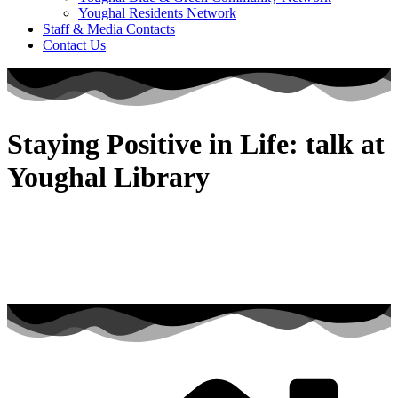
Youghal Residents Network
Staff & Media Contacts
Contact Us
Staying Positive in Life: talk at
Youghal Library