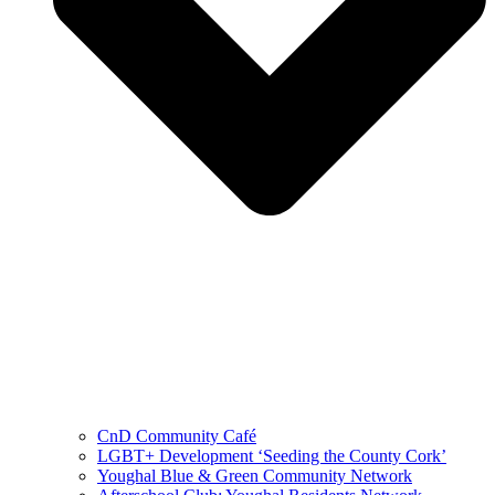
CnD Community Café
LGBT+ Development ‘Seeding the County Cork’
Youghal Blue & Green Community Network