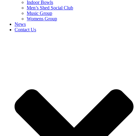
Indoor Bowls
Men’s Shed Social Club
Music Group
Womens Group
News
Contact Us