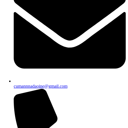
cumannnadaoine@gmail.com