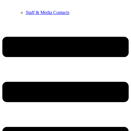
Staff & Media Contacts