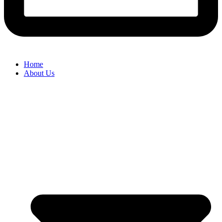
Home
About Us