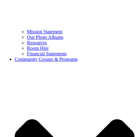
Mission Statement
Our Photo Albums
Resources
Room Hire
Financial Statements
Community Groups & Programs