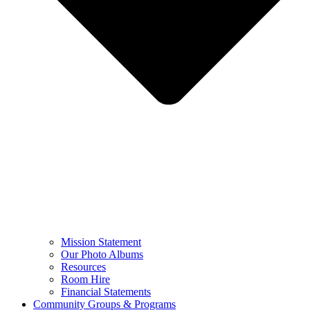
Mission Statement
Our Photo Albums
Resources
Room Hire
Financial Statements
Community Groups & Programs