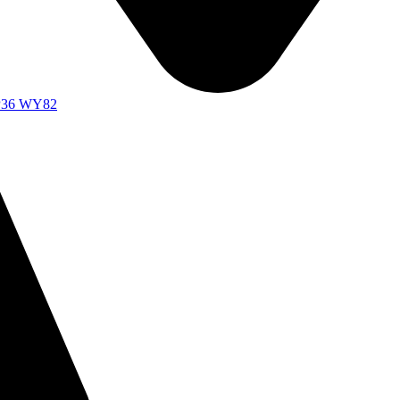
d P36 WY82