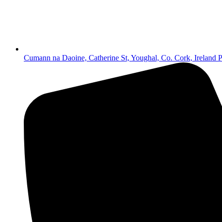
Cumann na Daoine, Catherine St, Youghal, Co. Cork, Irelan