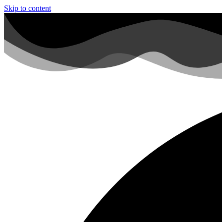
Skip to content