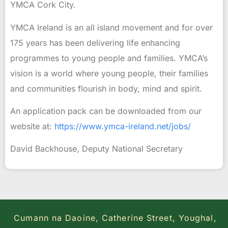
YMCA Cork City.
YMCA Ireland is an all island movement and for over
175 years has been delivering life enhancing
programmes to young people and families. YMCA’s
vision is a world where young people, their families
and communities flourish in body, mind and spirit.
An application pack can be downloaded from our
website at:
https://www.ymca-ireland.net/
jobs/
David Backhouse, Deputy National Secretary
Cumann na Daoine, Catherine Street, Youghal,