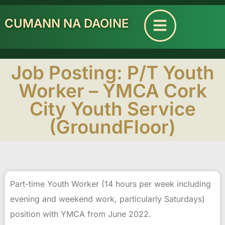
CUMANN NA DAOINE
Job Posting: P/T Youth
Worker – YMCA Cork
City Youth Service
(GroundFloor)
Part-time Youth Worker (14 hours per week including
evening and weekend work, particularly Saturdays)
position with YMCA from June 2022.