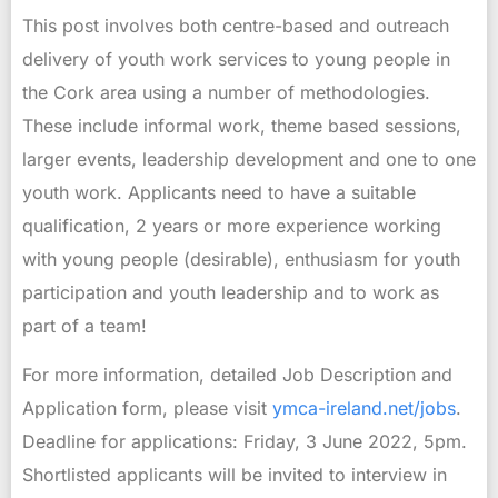
This post involves both centre-based and outreach
delivery of youth work services to young people in
the Cork area using a number of methodologies.
These include informal work, theme based sessions,
larger events, leadership development and one to one
youth work. Applicants need to have a suitable
qualification, 2 years or more experience working
with young people (desirable), enthusiasm for youth
participation and youth leadership and to work as
part of a team!
For more information, detailed Job Description and
Application form, please visit
ymca-ireland.net/jobs
.
Deadline for applications: Friday, 3 June 2022, 5pm.
Shortlisted applicants will be invited to interview in