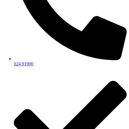
024 91900