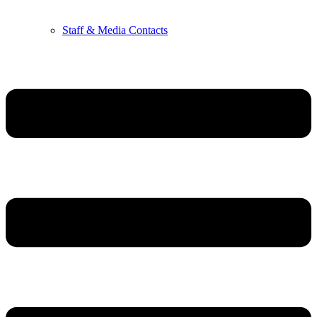
Staff & Media Contacts