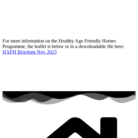
For more information on the Healthy Age Friendly Homes
Programme, the leaflet is below or in a downloadable file here:
HAFH Brochure Nov 2023