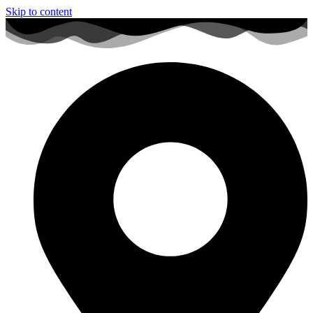
Skip to content