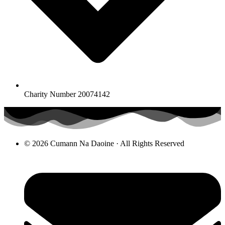
Charity Number 20074142
© 2026 Cumann Na Daoine · All Rights Reserved