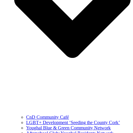
CnD Community Café
LGBT+ Development ‘Seeding the County Cork’
Youghal Blue & Green Community Network