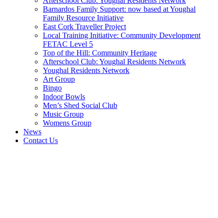
Afterschool Club: Youghal Residents Network
Barnardos Family Support: now based at Youghal
Family Resource Initiative
East Cork Traveller Project
Local Training Initiative: Community Development
FETAC Level 5
Top of the Hill: Community Heritage
Afterschool Club: Youghal Residents Network
Youghal Residents Network
Art Group
Bingo
Indoor Bowls
Men’s Shed Social Club
Music Group
Womens Group
News
Contact Us