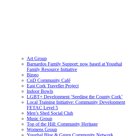
Art Group
Barnardos Family Support: now based at Youghal
Family Resource Initiative
Bingo
CnD Community Café
East Cork Traveller Project
Indoor Bowls
LGBT+ Development ‘Seeding the County Cork’
Local Training Initiative: Community Development
FETAC Level 5
Men’s Shed Social Club
Music Group
Top of the Hill: Community Heritage
Womens Group
Youghal Blue & Green Community Network