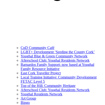
CnD Community Café
LGBT+ Development ‘Seeding the County Cork’
Youghal Blue & Green Community Network
Afterschool Club: Youghal Residents Network
Barnardos Family Support: now based at Youghal
Family Resource Initiative
East Cork Traveller Project
Local Training Initiative: Community Development
FETAC Level 5
Top of the Hill: Community Heritage
Afterschool Club: Youghal Residents Network
Youghal Residents Network
Art Group
Bingo