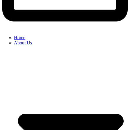
Home
About Us