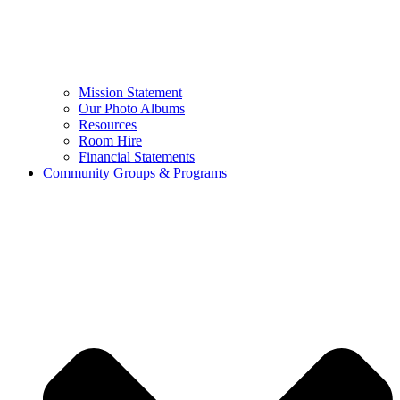
Mission Statement
Our Photo Albums
Resources
Room Hire
Financial Statements
Community Groups & Programs