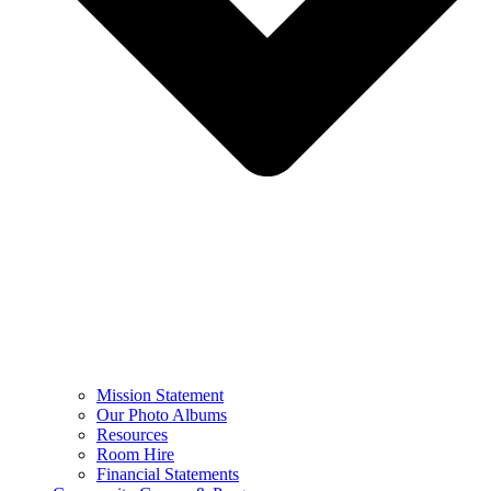
Mission Statement
Our Photo Albums
Resources
Room Hire
Financial Statements