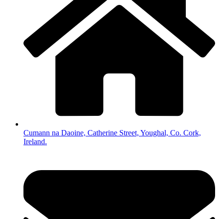
Cumann na Daoine, Catherine Street, Youghal, Co. Cork,
Ireland.