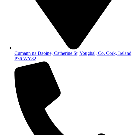
Cumann na Daoine, Catherine St, Youghal, Co. Cork, Ireland
P36 WY82