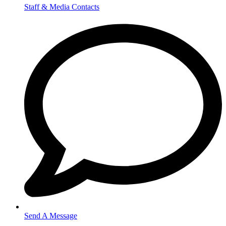
Staff & Media Contacts
Send A Message