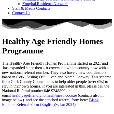
Youghal Residents Network
Staff & Media Contacts
Contact Us
Healthy Age Friendly Homes
Programme
The Healthy Age Friendly Homes Programme started in 2021 and
has expanded since then – it covers the whole country now with a
new national referral number. They also have 2 new coordinators
based in Cork; Aisling O’Sullivan and Norah Conway. This scheme
from Cork County Council aims to help older people (over 65s) to
stay in their own homes. If you are interested in this, please call the
National Referral number 046 9248899 or
email
healthyagefriendlyhomes@meathcoco.ie
(contacts also in
image below) and see the attached referral form here:
Blank
Editable Referral Form (English)(v. Jan 2024)