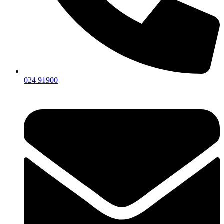
024 91900