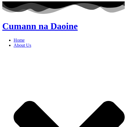
Cumann na Daoine
Home
About Us