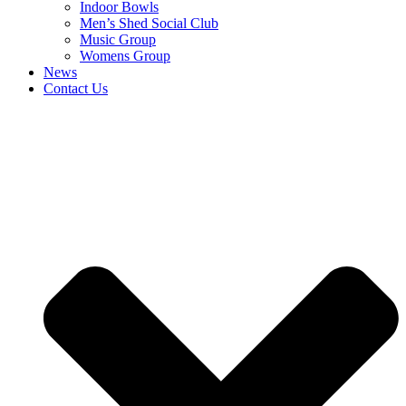
Indoor Bowls
Men’s Shed Social Club
Music Group
Womens Group
News
Contact Us