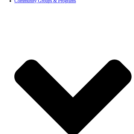
Community Groups & Programs