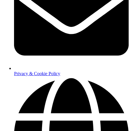
Privacy & Cookie Policy