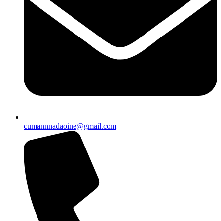
cumannnadaoine@gmail.com