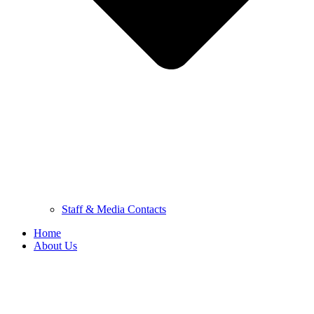
Staff & Media Contacts
Home
About Us