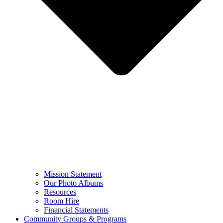
Mission Statement
Our Photo Albums
Resources
Room Hire
Financial Statements
Community Groups & Programs