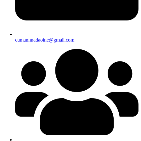
cumannnadaoine@gmail.com