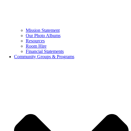
Mission Statement
Our Photo Albums
Resources
Room Hire
Financial Statements
Community Groups & Programs