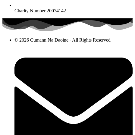
Charity Number 20074142
© 2026 Cumann Na Daoine · All Rights Reserved