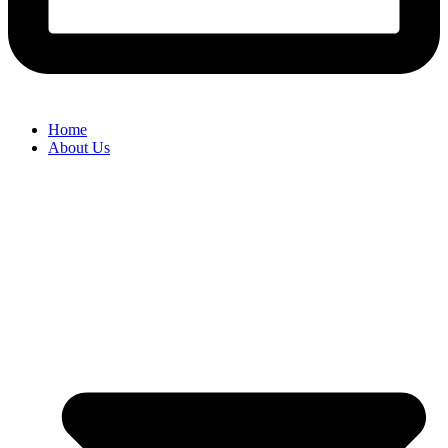
Home
About Us