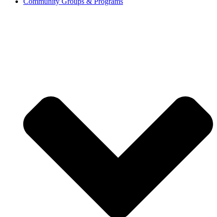
Community Groups & Programs