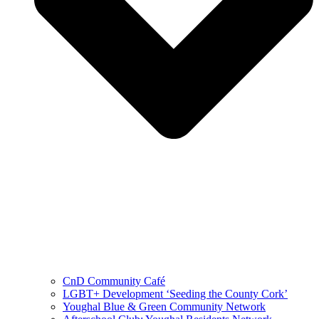
CnD Community Café
LGBT+ Development ‘Seeding the County Cork’
Youghal Blue & Green Community Network