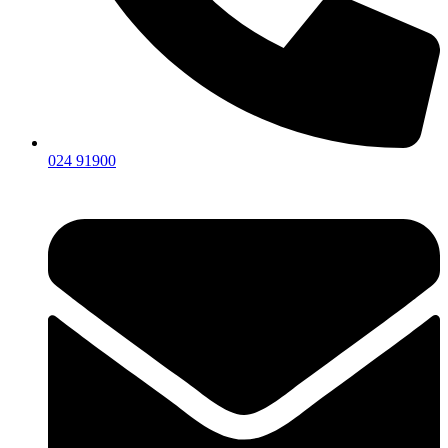
024 91900