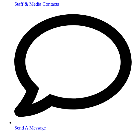
Staff & Media Contacts
Send A Message