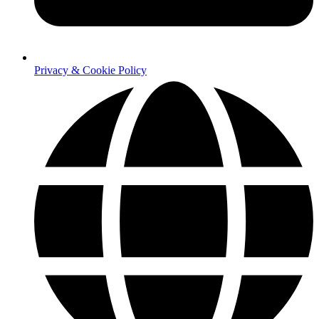
Privacy & Cookie Policy