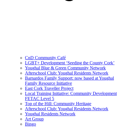
CnD Community Café
LGBT+ Development ‘Seeding the County Cork’
Youghal Blue & Green Community Network
Afterschool Club: Youghal Residents Network
Barnardos Family Support: now based at Youghal
Family Resource Initiative
East Cork Traveller Project
Local Training Initiative: Community Development
FETAC Level 5
Top of the Hill: Community Heritage
Afterschool Club: Youghal Residents Network
Youghal Residents Network
Art Group
Bingo