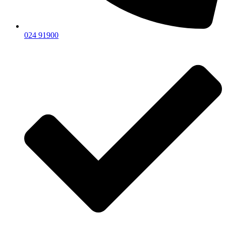
024 91900