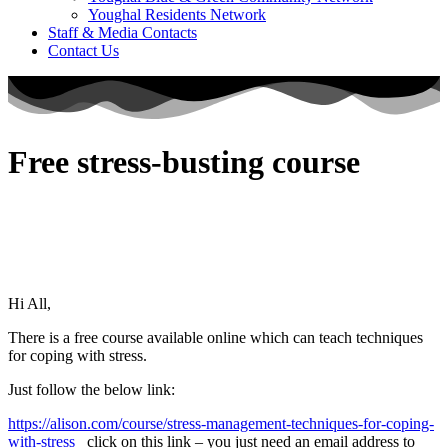
Youghal Residents Network
Staff & Media Contacts
Contact Us
Free stress-busting course
Hi All,
There is a free course available online which can teach techniques
for coping with stress.
Just follow the below link:
https://alison.com/course/stress-management-techniques-for-coping-
with-stress
click on this link – you just need an email address to