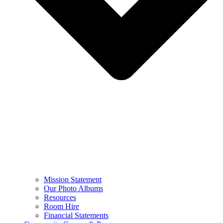
Mission Statement
Our Photo Albums
Resources
Room Hire
Financial Statements