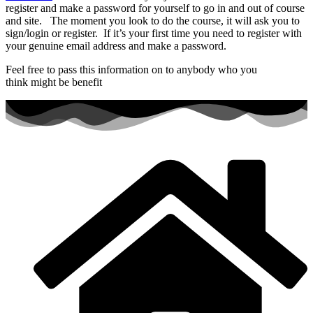
register and make a password for yourself to go in and out of course
and site. The moment you look to do the course, it will ask you to
sign/login or register. If it’s your first time you need to register with
your genuine email address and make a password.
Feel free to pass this information on to anybody who you
think might be benefit