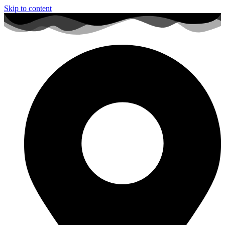
Skip to content