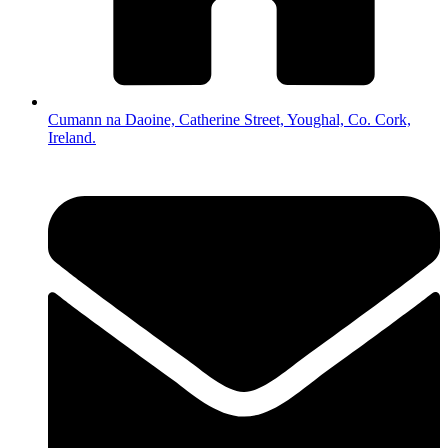
Cumann na Daoine, Catherine Street, Youghal, Co. Cork,
Ireland.