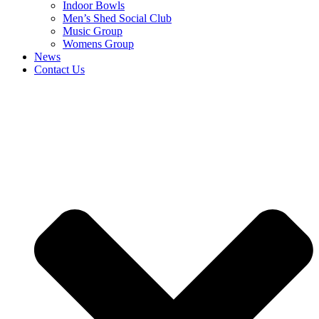
Indoor Bowls
Men’s Shed Social Club
Music Group
Womens Group
News
Contact Us