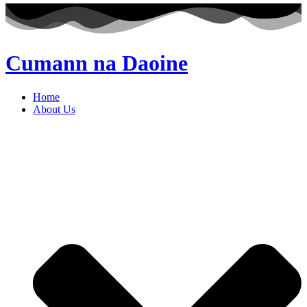
Cumann na Daoine
Home
About Us