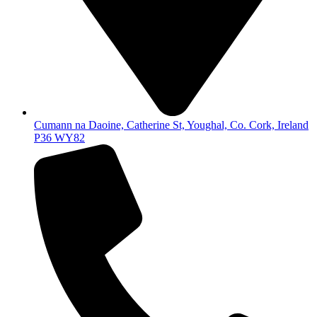
Cumann na Daoine, Catherine St, Youghal, Co. Cork, Ireland
P36 WY82