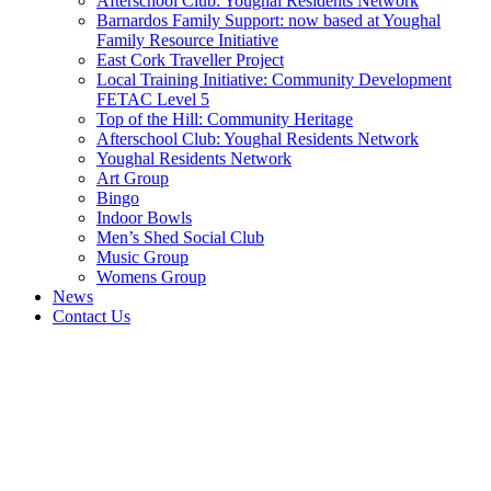
Afterschool Club: Youghal Residents Network
Barnardos Family Support: now based at Youghal
Family Resource Initiative
East Cork Traveller Project
Local Training Initiative: Community Development
FETAC Level 5
Top of the Hill: Community Heritage
Afterschool Club: Youghal Residents Network
Youghal Residents Network
Art Group
Bingo
Indoor Bowls
Men’s Shed Social Club
Music Group
Womens Group
News
Contact Us