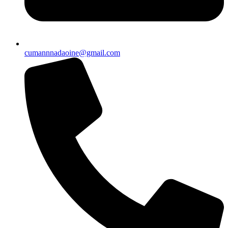
cumannnadaoine@gmail.com