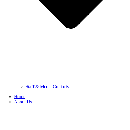
Staff & Media Contacts
Home
About Us