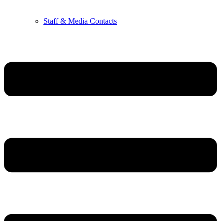
Staff & Media Contacts