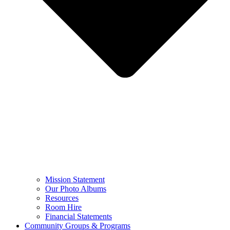
Mission Statement
Our Photo Albums
Resources
Room Hire
Financial Statements
Community Groups & Programs