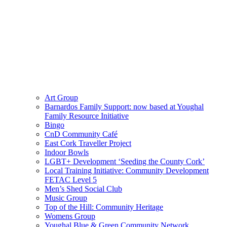
Art Group
Barnardos Family Support: now based at Youghal
Family Resource Initiative
Bingo
CnD Community Café
East Cork Traveller Project
Indoor Bowls
LGBT+ Development ‘Seeding the County Cork’
Local Training Initiative: Community Development
FETAC Level 5
Men’s Shed Social Club
Music Group
Top of the Hill: Community Heritage
Womens Group
Youghal Blue & Green Community Network