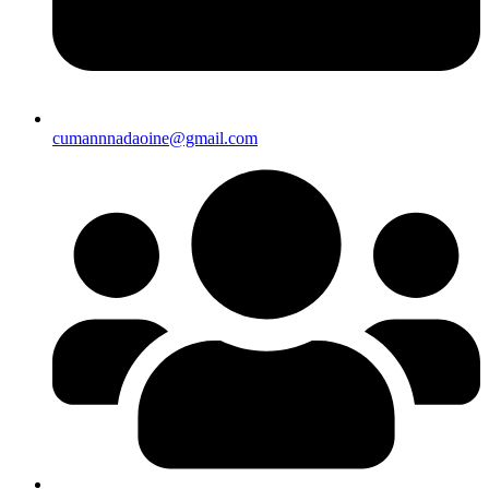
cumannnadaoine@gmail.com